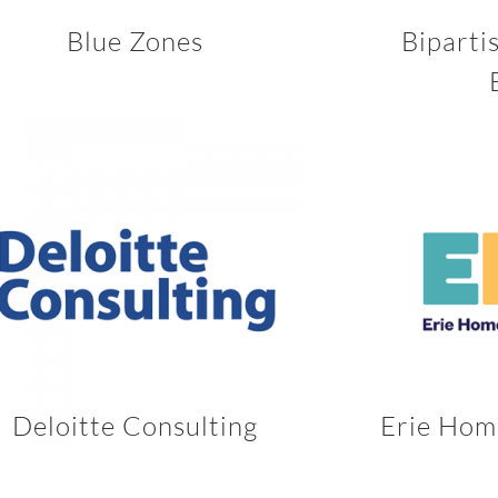
Blue Zones
Biparti
Deloitte Consulting
Erie Hom