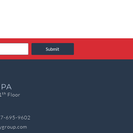
Submit
 PA
th
1
Floor
7-695-9602
cygroup.com