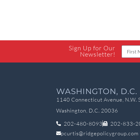
Sign Up for Our
Newsletter!
WASHINGTON, D.C.
1140 Connecticut Avenue, N.W. 
Washington, D.C. 20036
202-480-8093
202-833-2
pcurtis@ridgepolicygroup.com