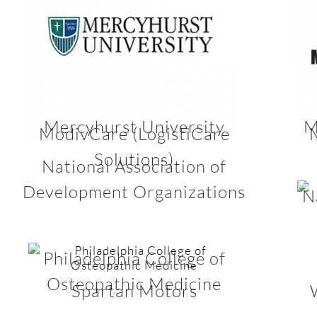
Mercyhurst University
M
ModivCare (LogistiCare
Solutions)
National Association of
Development Organizations
N
Philadelphia College of
Osteopathic Medicine
Spartan Motors