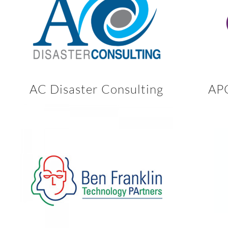
AC Disaster Consulting
APC