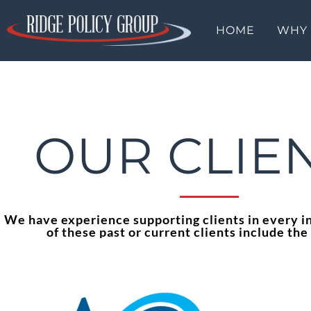
HOME
WHY
OUR CLIE
We have experience supporting clients in every i
of these past or current clients include the