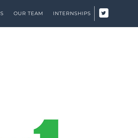
TS
OUR TEAM
INTERNSHIPS