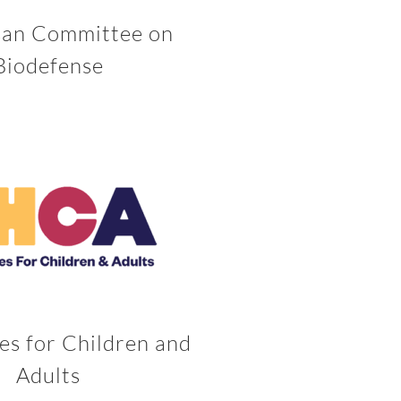
san Committee on
Biodefense
es for Children and
Adults