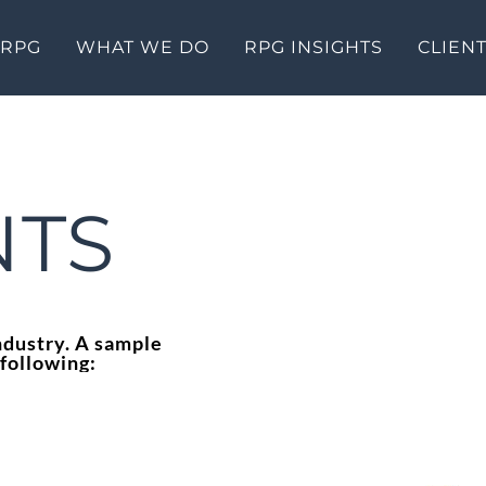
 RPG
WHAT WE DO
RPG INSIGHTS
CLIEN
NTS
ndustry. A sample
 following: