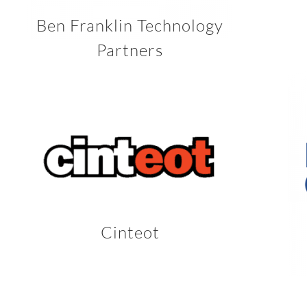
Ben Franklin Technology
Partners
Cinteot