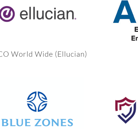
O World Wide (Ellucian)