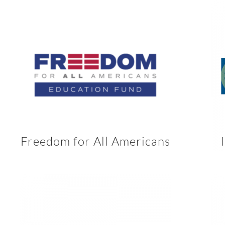
Freedom for All Americans