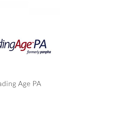
ading Age PA