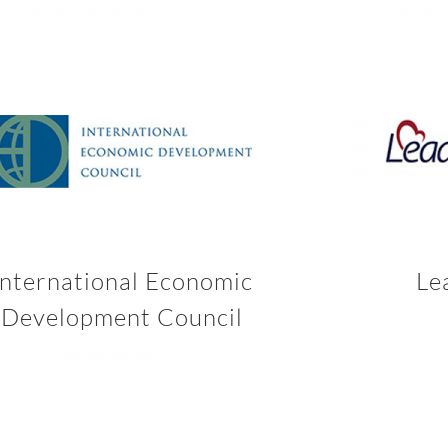
International Economic
Le
Development Council