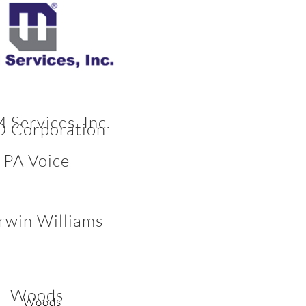
Services, Inc.
 Corporation
PA Voice
rwin Williams
Woods