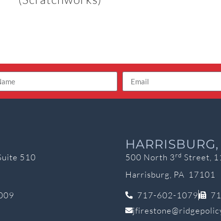
HARRISBURG,
rd
Suite 510
500 North 3
Street, 1
Harrisburg, PA 17101
009
717-602-1079
71
jfirestone@ridgepoli