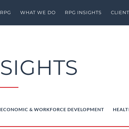
 RPG
WHAT WE DO
RPG INSIGHTS
CLIEN
NSIGHTS
ECONOMIC & WORKFORCE DEVELOPMENT
HEALT