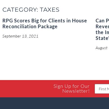
CATEGORY: TAXES
RPG Scores Big for Clients in House
Can P
Reconciliation Package
Reven
the I
September 13, 2021
State
August
Sign Up for Our
Newsletter!