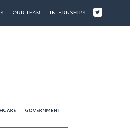
TS
OUR TEAM
INTERNSHIPS
HCARE
GOVERNMENT