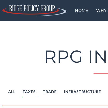
HOME
WHY
RPG I
ALL
TAXES
TRADE
INFRASTRUCTURE