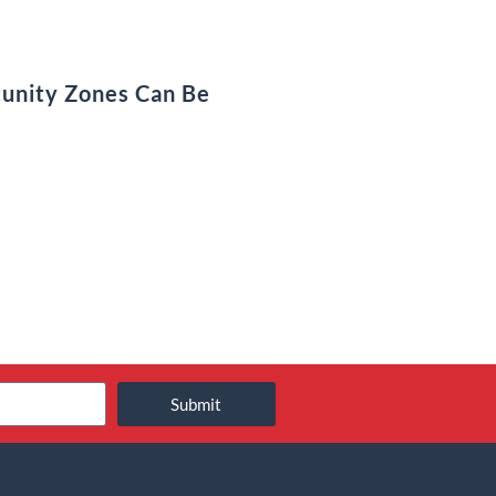
unity Zones Can Be
Submit