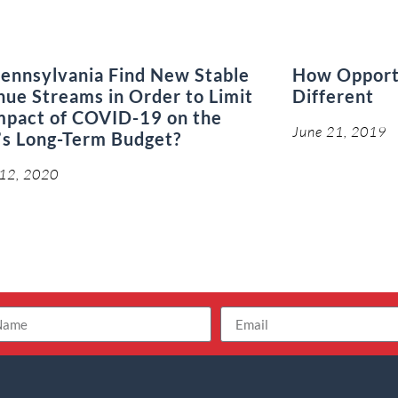
ennsylvania Find New Stable
How Opport
ue Streams in Order to Limit
Different
mpact of COVID-19 on the
June 21, 2019
’s Long-Term Budget?
 12, 2020