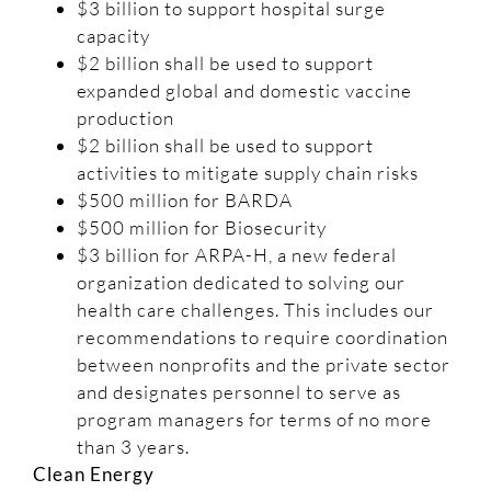
$3 billion to support hospital surge
capacity
$2 billion shall be used to support
expanded global and domestic vaccine
production
$2 billion shall be used to support
activities to mitigate supply chain risks
$500 million for BARDA
$500 million for Biosecurity
$3 billion for ARPA-H, a new federal
organization dedicated to solving our
health care challenges. This includes our
recommendations to require coordination
between nonprofits and the private sector
and designates personnel to serve as
program managers for terms of no more
than 3 years.
Clean Energy