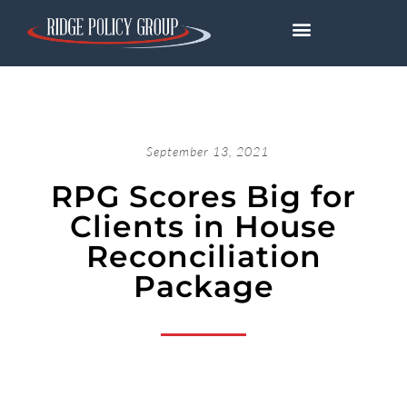
September 13, 2021
RPG Scores Big for
Clients in House
Reconciliation
Package