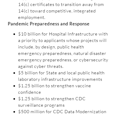
14(c) certificates to transition away from
14(c) toward competitive, integrated
employment.
Pandemic Preparedness and Response
$10 billion for Hospital Infrastructure with
a priority to applicants whose projects will
include, by design, public health
emergency preparedness, natural disaster
emergency preparedness, or cybersecurity
against cyber threats.
$5 billion for State and local public health
laboratory infrastructure improvements
$1.25 billion to strengthen vaccine
confidence
$1.25 billion to strengthen CDC
surveillance programs
$500 million for CDC Data Modernization