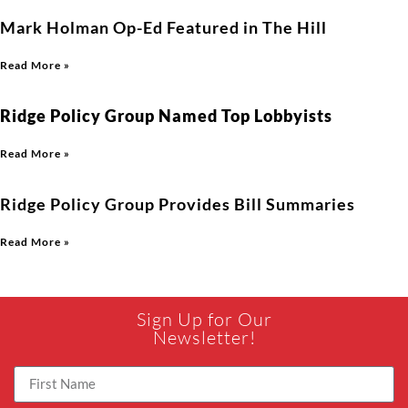
Mark Holman Op-Ed Featured in The Hill
Read More »
Ridge Policy Group Named Top Lobbyists
Read More »
Ridge Policy Group Provides Bill Summaries
Read More »
Sign Up for Our
Newsletter!