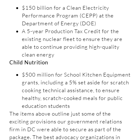
$150 billion for a Clean Electricity
Performance Program (CEPP) at the
Department of Energy (DOE)
A 5-year Production Tax Credit for the
existing nuclear fleet to ensure they are
able to continue providing high-quality
clean energy
Child Nutrition
$500 million for School Kitchen Equipment
grants, including a 5% set aside for scratch
cooking technical assistance, to ensure
healthy, scratch-cooked meals for public
education students
The items above outline just some of the
exciting provisions our government relations
firm in DC were able to secure as part of the
package. The best advocacy organizations in