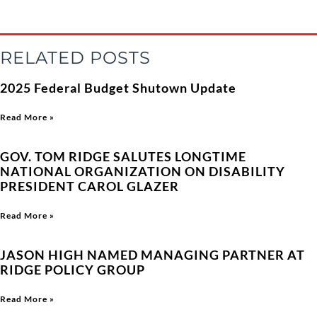
RELATED POSTS
2025 Federal Budget Shutown Update
Read More »
GOV. TOM RIDGE SALUTES LONGTIME
NATIONAL ORGANIZATION ON DISABILITY
PRESIDENT CAROL GLAZER
Read More »
JASON HIGH NAMED MANAGING PARTNER AT
RIDGE POLICY GROUP
Read More »