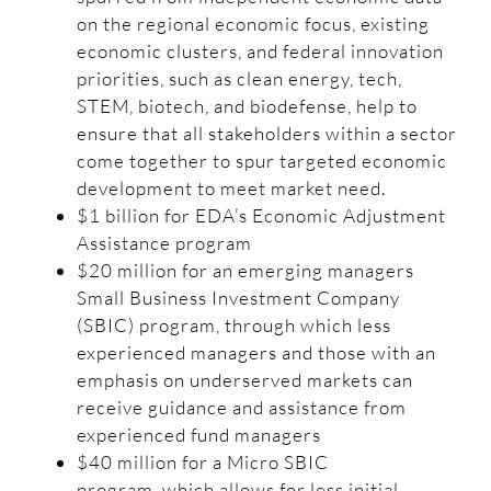
on the regional economic focus, existing
economic clusters, and federal innovation
priorities, such as clean energy, tech,
STEM, biotech, and biodefense, help to
ensure that all stakeholders within a sector
come together to spur targeted economic
development to meet market need.
$1 billion for EDA’s Economic Adjustment
Assistance program
$20 million for an emerging managers
Small Business Investment Company
(SBIC) program, through which less
experienced managers and those with an
emphasis on underserved markets can
receive guidance and assistance from
experienced fund managers
$40 million for a Micro SBIC
program, which allows for less initial