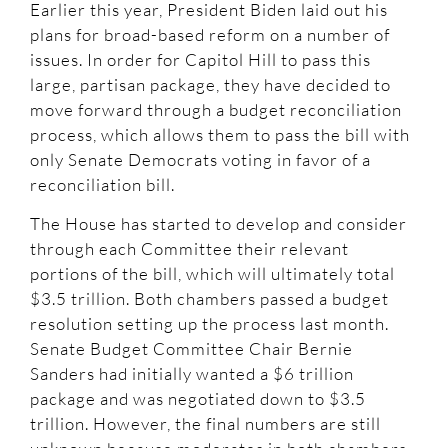
Earlier this year, President Biden laid out his
plans for broad-based reform on a number of
issues. In order for Capitol Hill to pass this
large, partisan package, they have decided to
move forward through a budget reconciliation
process, which allows them to pass the bill with
only Senate Democrats voting in favor of a
reconciliation bill.
The House has started to develop and consider
through each Committee their relevant
portions of the bill, which will ultimately total
$3.5 trillion. Both chambers passed a budget
resolution setting up the process last month.
Senate Budget Committee Chair Bernie
Sanders had initially wanted a $6 trillion
package and was negotiated down to $3.5
trillion. However, the final numbers are still