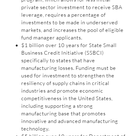
private sector investment to receive SBA
leverage, requires a percentage of
investments to be made in underserved
markets, and increases the pool of eligible
fund manager applicants.
$1 billion over 10 years for State Small
Business Credit Initiative (SSBCI)
specifically to states that have
manufacturing losses. Funding must be
used for investment to strengthen the
resiliency of supply chains in critical
industries and promote economic
competitiveness in the United States,
including supporting a strong
manufacturing base that promotes
innovative and advanced manufacturing
technology.