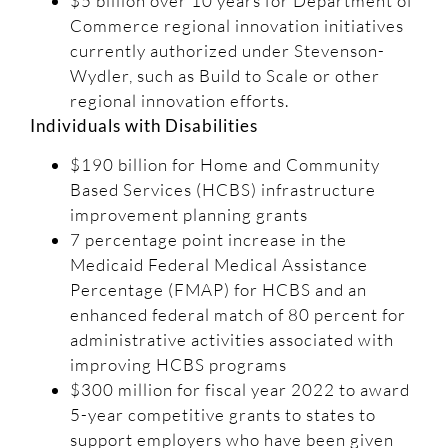
$5 billion over 10 years for Department of
Commerce regional innovation initiatives
currently authorized under Stevenson-
Wydler, such as Build to Scale or other
regional innovation efforts.
Individuals with Disabilities
$190 billion for Home and Community
Based Services (HCBS) infrastructure
improvement planning grants
7 percentage point increase in the
Medicaid Federal Medical Assistance
Percentage (FMAP) for HCBS and an
enhanced federal match of 80 percent for
administrative activities associated with
improving HCBS programs
$300 million for fiscal year 2022 to award
5-year competitive grants to states to
support employers who have been given