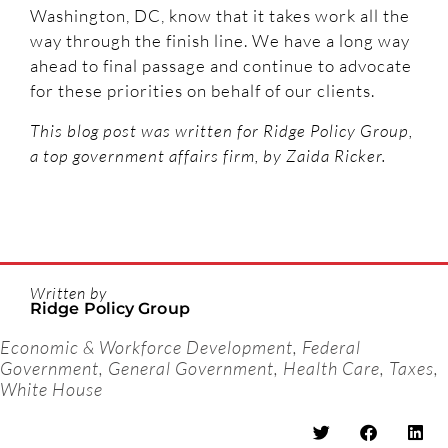
Washington, DC, know that it takes work all the
way through the finish line. We have a long way
ahead to final passage and continue to advocate
for these priorities on behalf of our clients.
This blog post was written for Ridge Policy Group,
a top government affairs firm, by Zaida Ricker.
Written by
Ridge Policy Group
Economic & Workforce Development
,
Federal
Government
,
General Government
,
Health Care
,
Taxes
,
White House