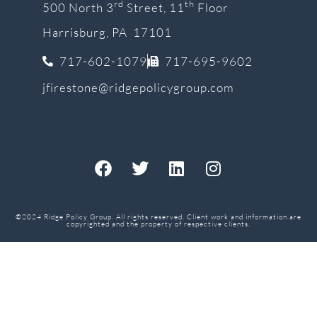
rd
th
500 North 3
Street, 11
Floor
Harrisburg, PA 17101
717-602-1079
717-695-9602
jfirestone@ridgepolicygroup.com
©2024 Ridge Policy Group. All rights reserved. Client work and information are
copyrighted and the property of respective clients.