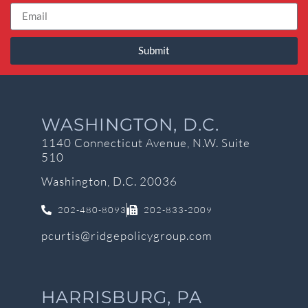
Submit
WASHINGTON, D.C.
1140 Connecticut Avenue, N.W. Suite
510
Washington, D.C. 20036
202-480-8093
202-833-2009
pcurtis@ridgepolicygroup.com
HARRISBURG, PA