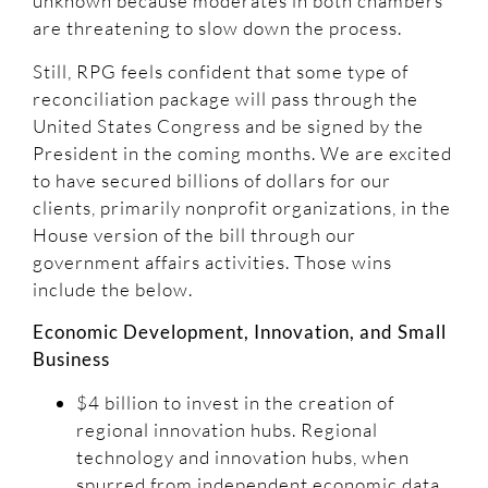
unknown because moderates in both chambers
are threatening to slow down the process.
Still, RPG feels confident that some type of
reconciliation package will pass through the
United States Congress and be signed by the
President in the coming months. We are excited
to have secured billions of dollars for our
clients, primarily nonprofit organizations, in the
House version of the bill through our
government affairs activities. Those wins
include the below.
Economic Development, Innovation, and Small
Business
$4 billion to invest in the creation of
regional innovation hubs. Regional
technology and innovation hubs, when
spurred from independent economic data