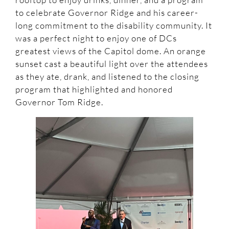
to celebrate Governor Ridge and his career-
long commitment to the disability community. It
was a perfect night to enjoy one of DCs
greatest views of the Capitol dome. An orange
sunset cast a beautiful light over the attendees
as they ate, drank, and listened to the closing
program that highlighted and honored
Governor Tom Ridge.