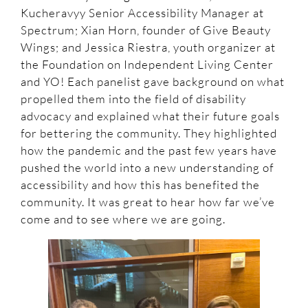
Kucheravyy Senior Accessibility Manager at
Spectrum; Xian Horn, founder of Give Beauty
Wings; and Jessica Riestra, youth organizer at
the Foundation on Independent Living Center
and YO! Each panelist gave background on what
propelled them into the field of disability
advocacy and explained what their future goals
for bettering the community. They highlighted
how the pandemic and the past few years have
pushed the world into a new understanding of
accessibility and how this has benefited the
community. It was great to hear how far we’ve
come and to see where we are going.