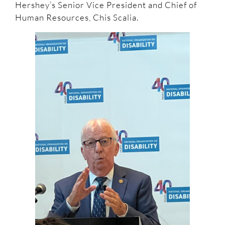
Hershey’s Senior Vice President and Chief of
Human Resources, Chis Scalia.