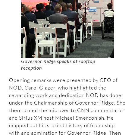
Governor Ridge speaks at rooftop
reception
Opening remarks were presented by CEO of
NOD, Carol Glazer, who highlighted the
rewarding work and dedication NOD has done
under the Chairmanship of Governor Ridge. She
then turned the mic over to CNN commentator
and Sirius XM host Michael Smerconish. He
mapped out his storied history of friendship
with and admiration for Governor Ridge. Then