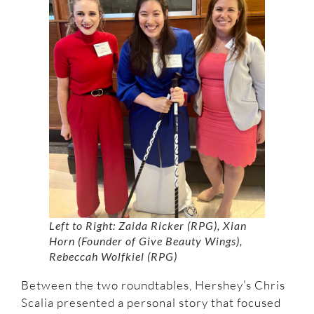
Left to Right: Zaida Ricker (RPG), Xian
Horn (Founder of Give Beauty Wings),
Rebeccah Wolfkiel (RPG)
Between the two roundtables, Hershey’s Chris
Scalia presented a personal story that focused