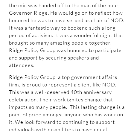
the mic was handed off to the man of the hour,
Governor Ridge. He would go on to reflect how
honored he was to have served as chair of NOD.
It was a fantastic way to bookend such a long
period of activism. It was a wonderful night that
brought so many amazing people together.
Ridge Policy Group was honored to participate
and support by securing speakers and
attendees.
Ridge Policy Group, a top government affairs
firm, is proud to represent a client like NOD.
This was a well-deserved 40th anniversary
celebration. Their work ignites change that
impacts so many people. This lasting change is a
point of pride amongst anyone who has work on
it. We look forward to continuing to support
individuals with disabilities to have equal