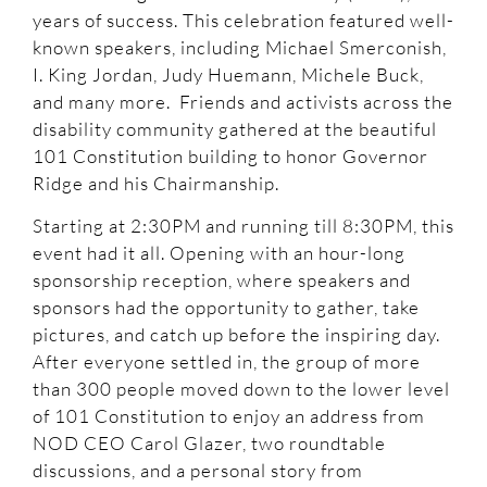
years of success. This celebration featured well-
known speakers, including Michael Smerconish,
I. King Jordan, Judy Huemann, Michele Buck,
and many more. Friends and activists across the
disability community gathered at the beautiful
101 Constitution building to honor Governor
Ridge and his Chairmanship.
Starting at 2:30PM and running till 8:30PM, this
event had it all. Opening with an hour-long
sponsorship reception, where speakers and
sponsors had the opportunity to gather, take
pictures, and catch up before the inspiring day.
After everyone settled in, the group of more
than 300 people moved down to the lower level
of 101 Constitution to enjoy an address from
NOD CEO Carol Glazer, two roundtable
discussions, and a personal story from