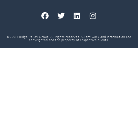
©2024 Ridge Policy Group. All rights reserved. Client work and information are
copyrighted and the property of respective clients.