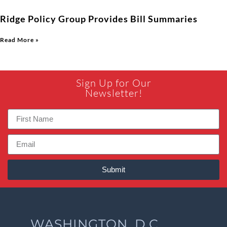
Ridge Policy Group Provides Bill Summaries
Read More »
Sign Up for Our
Newsletter!
Submit
WASHINGTON, D.C.