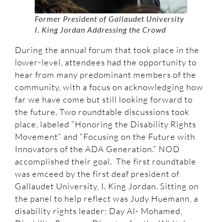
Former
President of Gallaudet University
I. King Jordan Addressing the Crowd
During the annual forum that took place in the
lower-level, attendees had the opportunity to
hear from many predominant members of the
community, with a focus on acknowledging how
far we have come but still looking forward to
the future. Two roundtable discussions took
place, labeled “Honoring the Disability Rights
Movement” and “Focusing on the Future with
Innovators of the ADA Generation.” NOD
accomplished their goal. The first roundtable
was emceed by the first deaf president of
Gallaudet University, I. King Jordan. Sitting on
the panel to help reflect was Judy Huemann, a
disability rights leader; Day Al- Mohamed,