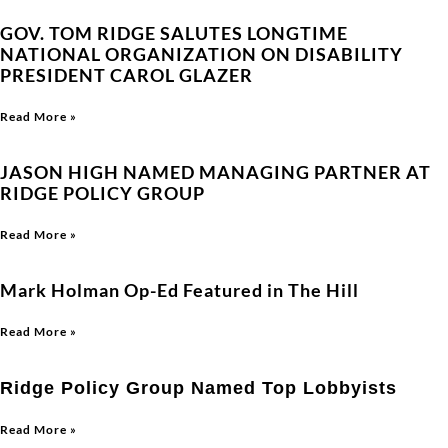
GOV. TOM RIDGE SALUTES LONGTIME
NATIONAL ORGANIZATION ON DISABILITY
PRESIDENT CAROL GLAZER
Read More »
JASON HIGH NAMED MANAGING PARTNER AT
RIDGE POLICY GROUP
Read More »
Mark Holman Op-Ed Featured in The Hill
Read More »
Ridge Policy Group Named Top Lobbyists
Read More »