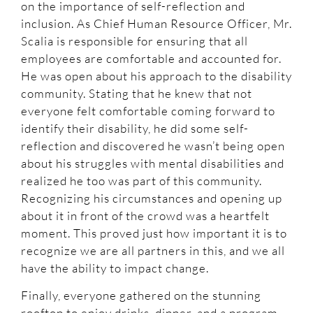
on the importance of self-reflection and
inclusion. As Chief Human Resource Officer, Mr.
Scalia is responsible for ensuring that all
employees are comfortable and accounted for.
He was open about his approach to the disability
community. Stating that he knew that not
everyone felt comfortable coming forward to
identify their disability, he did some self-
reflection and discovered he wasn’t being open
about his struggles with mental disabilities and
realized he too was part of this community.
Recognizing his circumstances and opening up
about it in front of the crowd was a heartfelt
moment. This proved just how important it is to
recognize we are all partners in this, and we all
have the ability to impact change.
Finally, everyone gathered on the stunning
rooftop to enjoy drinks, dinner, and a program