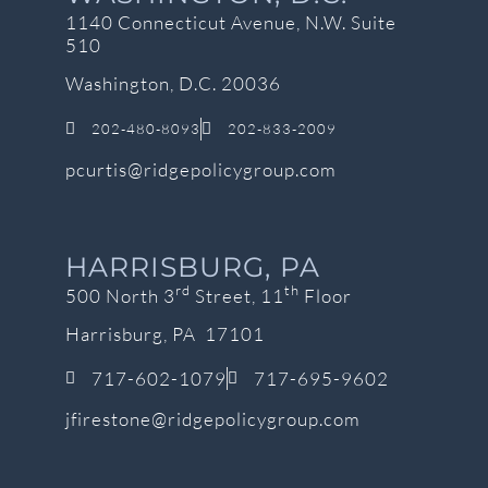
1140 Connecticut Avenue, N.W. Suite
510
Washington, D.C. 20036
202-480-8093
202-833-2009
pcurtis@ridgepolicygroup.com
HARRISBURG, PA
rd
th
500 North 3
Street, 11
Floor
Harrisburg, PA 17101
717-602-1079
717-695-9602
jfirestone@ridgepolicygroup.com