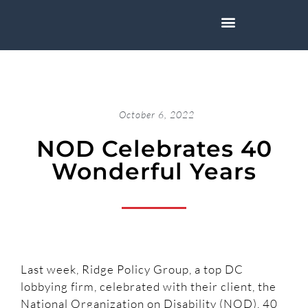
October 6, 2022
NOD Celebrates 40
Wonderful Years
Last week, Ridge Policy Group, a top DC
lobbying firm, celebrated with their client, the
National Organization on Disability (NOD), 40