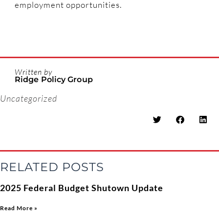
employment opportunities.
Written by
Ridge Policy Group
Uncategorized
RELATED POSTS
2025 Federal Budget Shutown Update
Read More »