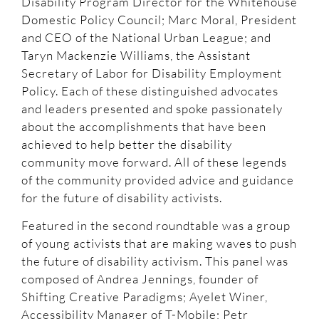
Disability Program Director for the Whitehouse
Domestic Policy Council; Marc Moral, President
and CEO of the National Urban League; and
Taryn Mackenzie Williams, the Assistant
Secretary of Labor for Disability Employment
Policy. Each of these distinguished advocates
and leaders presented and spoke passionately
about the accomplishments that have been
achieved to help better the disability
community move forward. All of these legends
of the community provided advice and guidance
for the future of disability activists.
Featured in the second roundtable was a group
of young activists that are making waves to push
the future of disability activism. This panel was
composed of Andrea Jennings, founder of
Shifting Creative Paradigms; Ayelet Winer,
Accessibility Manager of T-Mobile; Petr