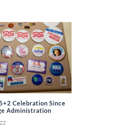
5+2 Celebration Since
ge Administration
022