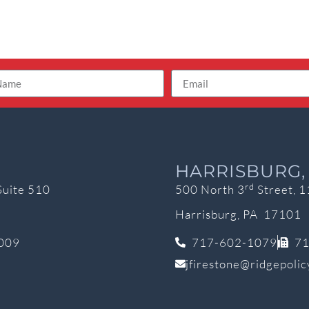
HARRISBURG,
rd
Suite 510
500 North 3
Street, 1
Harrisburg, PA 17101
009
717-602-1079
71
jfirestone@ridgepoli