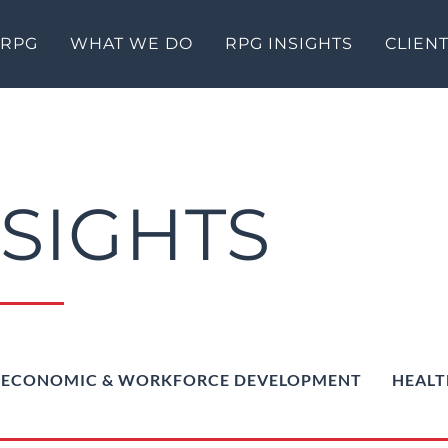
 RPG
WHAT WE DO
RPG INSIGHTS
CLIEN
NSIGHTS
ECONOMIC & WORKFORCE DEVELOPMENT
HEALT