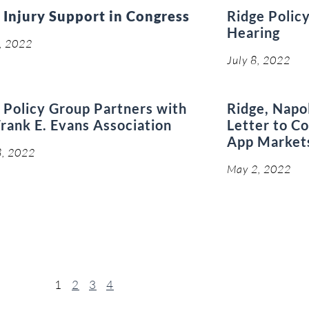
 Injury Support in Congress
Ridge Policy
Hearing
8, 2022
July 8, 2022
 Policy Group Partners with
Ridge, Napo
rank E. Evans Association
Letter to C
App Market
8, 2022
May 2, 2022
1
2
3
4