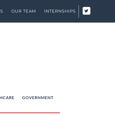
TS
OUR TEAM
INTERNSHIPS
HCARE
GOVERNMENT