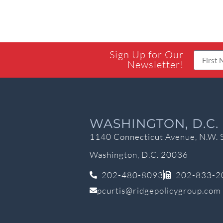
Sign Up for Our
Newsletter!
WASHINGTON, D.C.
1140 Connecticut Avenue, N.W. 
Washington, D.C. 20036
202-480-8093
202-833-2
pcurtis@ridgepolicygroup.com