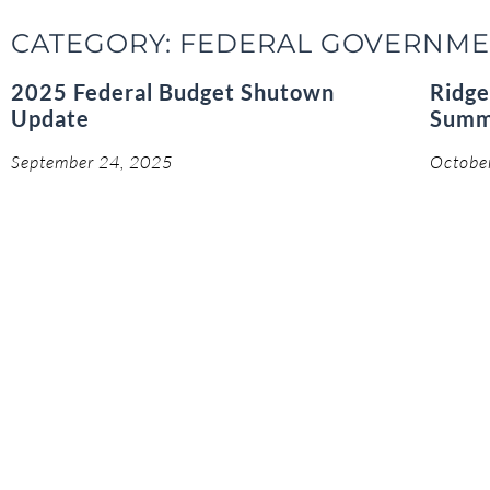
CATEGORY: FEDERAL GOVERNM
2025 Federal Budget Shutown
Ridge
Update
Summ
September 24, 2025
Octobe