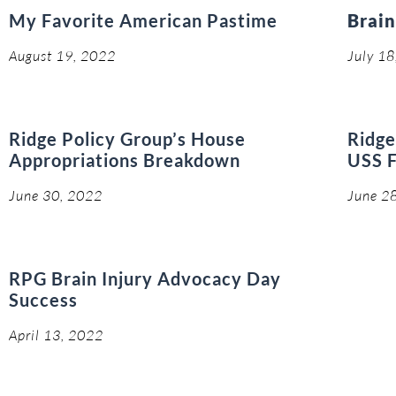
My Favorite American Pastime
Brain
August 19, 2022
July 1
Ridge Policy Group’s House
Ridge
Appropriations Breakdown
USS F
June 30, 2022
June 2
RPG Brain Injury Advocacy Day
Success
April 13, 2022