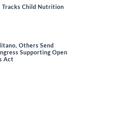
 Tracks Child Nutrition
litano, Others Send
ongress Supporting Open
s Act