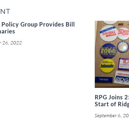
ENT
 Policy Group Provides Bill
aries
r 26, 2022
RPG Joins 2
Start of Rid
September 6, 2