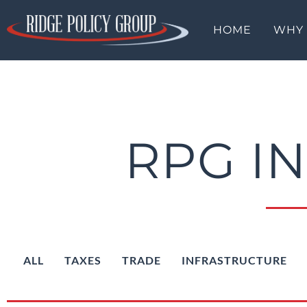
HOME
WHY
RPG I
ALL
TAXES
TRADE
INFRASTRUCTURE