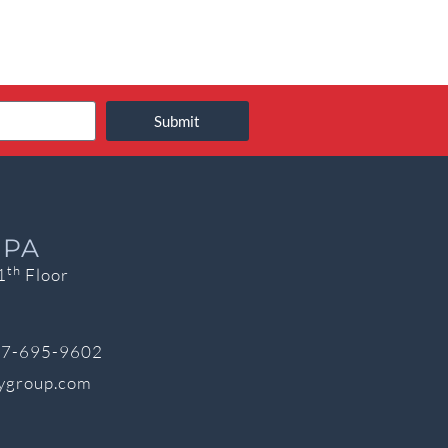
Submit
 PA
th
1
Floor
7-695-9602
cygroup.com