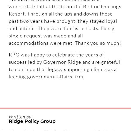
wonderful staff at the beautiful Bedford Springs
Resort. Through all the ups and downs these
past two years have brought, they stayed loyal
and patient. They were fantastic hosts. Every
single request was made and all
accommodations were met. Thank you so much!
RPG was happy to celebrate the years of
success led by Governor Ridge and are grateful
to continue that legacy supporting clients as a
leading government affairs firm.
Written by
Ridge Policy Group