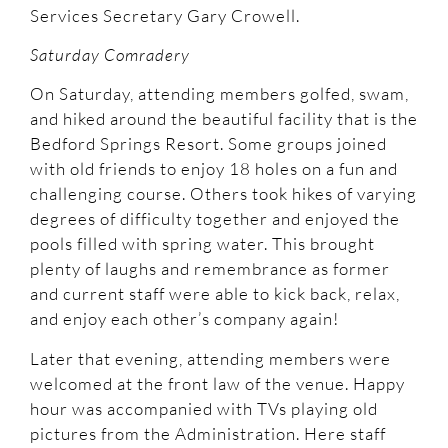
Services Secretary Gary Crowell.
Saturday Comradery
On Saturday, attending members golfed, swam,
and hiked around the beautiful facility that is the
Bedford Springs Resort. Some groups joined
with old friends to enjoy 18 holes on a fun and
challenging course. Others took hikes of varying
degrees of difficulty together and enjoyed the
pools filled with spring water. This brought
plenty of laughs and remembrance as former
and current staff were able to kick back, relax,
and enjoy each other’s company again!
Later that evening, attending members were
welcomed at the front law of the venue. Happy
hour was accompanied with TVs playing old
pictures from the Administration. Here staff