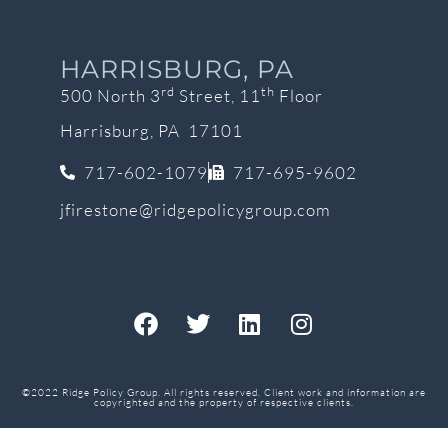
HARRISBURG, PA
rd
th
500 North 3
Street, 11
Floor
Harrisburg, PA 17101
717-602-1079
717-695-9602
jfirestone@ridgepolicygroup.com
©2022 Ridge Policy Group. All rights reserved. Client work and information are
copyrighted and the property of respective clients.