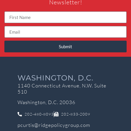
Newsletter!
Submit
WASHINGTON, D.C.
1140 Connecticut Avenue, N.W. Suite
510
Washington, D.C. 20036
202-480-8093
202-833-2009
pcurtis@ridgepolicygroup.com