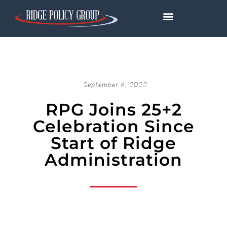
September 6, 2022
RPG Joins 25+2
Celebration Since
Start of Ridge
Administration