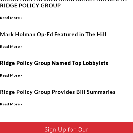
RIDGE POLICY GROUP
Read More »
Mark Holman Op-Ed Featured in The Hill
Read More »
Ridge Policy Group Named Top Lobbyists
Read More »
Ridge Policy Group Provides Bill Summaries
Read More »
Sign Up for Our