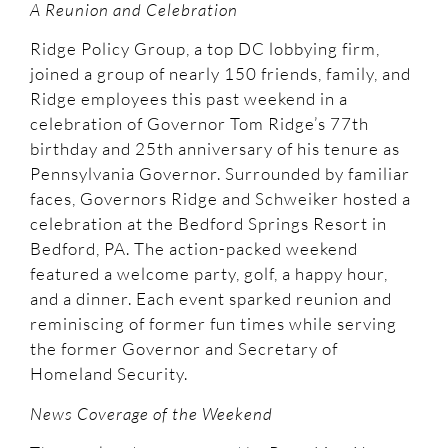
A Reunion and Celebration
Ridge Policy Group, a top DC lobbying firm,
joined a group of nearly 150 friends, family, and
Ridge employees this past weekend in a
celebration of Governor Tom Ridge’s 77th
birthday and 25th anniversary of his tenure as
Pennsylvania Governor. Surrounded by familiar
faces, Governors Ridge and Schweiker hosted a
celebration at the Bedford Springs Resort in
Bedford, PA. The action-packed weekend
featured a welcome party, golf, a happy hour,
and a dinner. Each event sparked reunion and
reminiscing of former fun times while serving
the former Governor and Secretary of
Homeland Security.
News Coverage of the Weekend