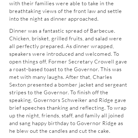
with their families were able to take in the
breathtaking views of the front law and settle
into the night as dinner approached.
Dinner was a fantastic spread of Barbecue.
Chicken, brisket, grilled fruits, and salad were
all perfectly prepared. As dinner wrapped,
speakers were introduced and welcomed. To
open things off, Former Secretary Crowell gave
a roast-based toast to the Governor. This was
met with many laughs. After that, Charles
Sexton presented a bomber jacket and sergeant
stripes to the Governor. To finish off the
speaking, Governors Schweiker and Ridge gave
brief speeches thanking and reflecting. To wrap
up the night, friends, staff, and family all joined
and sang happy birthday to Governor Ridge as
he blew out the candles and cut the cake.