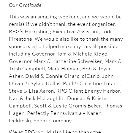
Our Gratitude
This was an amazing weekend, and we would be
remiss if we didn’t thank the event organizer,
RPG’s Harrisburg Executive Assistant, Jodi
Firestone. We would also like to thank the many
sponsors who helped make my this all possible,
including Governor Tom & Michele Ridge,
Governor Mark & Katherine Schweiker, Mark &
Trish Campbell, Mark Holman, Bob & Joyce
Asher, David & Connie Girard-diCarlo, John
Oliver & Sylvia Dallas, Paul & Christine Tufano,
Steve & Lisa Aaron, RPG Client Energy Harbor,
Nan & Jack McLaughlin, Duncan & Kristen
Campbell, Scott & Leslie Gromis Baker, Thomas
Hagen, Perfectly Pennsylvania – Karen
Deklinski, Shenk Company.
We at RPG would also like to thank the