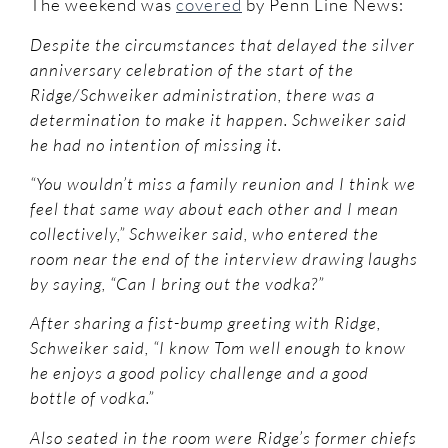
The weekend was
covered
by Penn Line News:
Despite the circumstances that delayed the silver
anniversary celebration of the start of the
Ridge/Schweiker administration, there was a
determination to make it happen. Schweiker said
he had no intention of missing it.
“You wouldn’t miss a family reunion and I think we
feel that same way about each other and I mean
collectively,” Schweiker said, who entered the
room near the end of the interview drawing laughs
by saying, “Can I bring out the vodka?”
After sharing a fist-bump greeting with Ridge,
Schweiker said, “I know Tom well enough to know
he enjoys a good policy challenge and a good
bottle of vodka.”
Also seated in the room were Ridge’s former chiefs