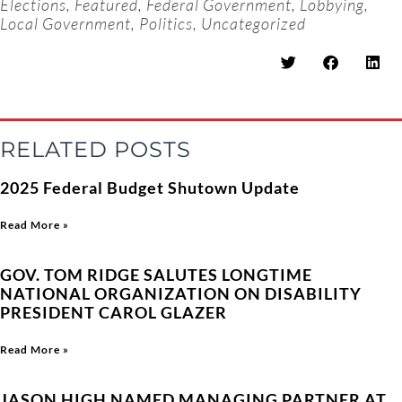
Elections
,
Featured
,
Federal Government
,
Lobbying
,
Local Government
,
Politics
,
Uncategorized
RELATED POSTS
2025 Federal Budget Shutown Update
Read More »
GOV. TOM RIDGE SALUTES LONGTIME
NATIONAL ORGANIZATION ON DISABILITY
PRESIDENT CAROL GLAZER
Read More »
JASON HIGH NAMED MANAGING PARTNER AT