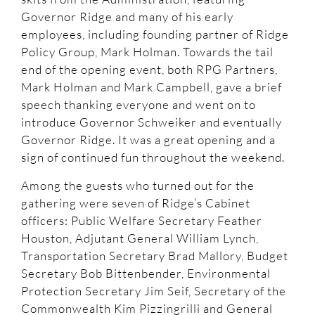
Governor Ridge and many of his early
employees, including founding partner of Ridge
Policy Group, Mark Holman. Towards the tail
end of the opening event, both RPG Partners,
Mark Holman and Mark Campbell, gave a brief
speech thanking everyone and went on to
introduce Governor Schweiker and eventually
Governor Ridge. It was a great opening and a
sign of continued fun throughout the weekend.
Among the guests who turned out for the
gathering were seven of Ridge’s Cabinet
officers: Public Welfare Secretary Feather
Houston, Adjutant General William Lynch,
Transportation Secretary Brad Mallory, Budget
Secretary Bob Bittenbender, Environmental
Protection Secretary Jim Seif, Secretary of the
Commonwealth Kim Pizzingrilli and General