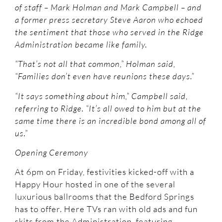
of staff – Mark Holman and Mark Campbell – and
a former press secretary Steve Aaron who echoed
the sentiment that those who served in the Ridge
Administration became like family.
“That’s not all that common,” Holman said,
“Families don’t even have reunions these days.”
“It says something about him,” Campbell said,
referring to Ridge. “It’s all owed to him but at the
same time there is an incredible bond among all of
us.”
Opening Ceremony
At 6pm on Friday, festivities kicked-off with a
Happy Hour hosted in one of the several
luxurious ballrooms that the Bedford Springs
has to offer. Here TVs ran with old ads and fun
skits from the Administration, featuring