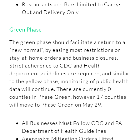
Restaurants and Bars Limited to Carry-
Out and Delivery Only
Green Phase
The green phase should facilitate a return to a
“new normal”, by easing most restrictions on
stay-at-home orders and business closures.
Strict adherence to CDC and Health
department guidelines are required, and similar
to the yellow phase, monitoring of public health
data will continue. There are currently 0
counties in Phase Green, however 17 counties
will move to Phase Green on May 29.
All Businesses Must Follow CDC and PA
Department of Health Guidelines
Aggressive Mitigation Orders Lifted