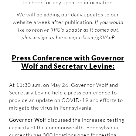
to check for any updated information.
We will be adding our daily updates to our
website a week after publication.
If you would
like to receive RPG’s update as it comes out,
please sign up here: eepurl.com/gKVAoP
Press Conference with Governor
Wolf and Secretary Levine:
At 11:30 a.m. on May 26, Governor Wolf and
Secretary Levine held a press conference to
provide an update on COVID-19 and efforts to
mitigate the virus in Pennsylvania.
Governor Wolf
discussed the increased testing
capacity of the commonwealth. Pennsylvania
currently has 300 locations open for testing,