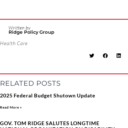
Written by
Ridge Policy Group
Health Care
RELATED POSTS
2025 Federal Budget Shutown Update
Read More »
GOV. TOM RIDGE SALUTES LONGTIME