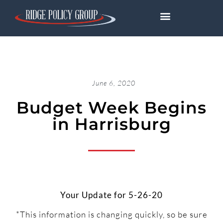
June 6, 2020
Budget Week Begins
in Harrisburg
Your Update for 5-26-20
*This information is changing quickly, so be sure