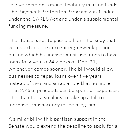
to give recipients more flexibility in using funds.
The Paycheck Protection Program was funded
under the CARES Act and under a supplemental
funding measure.
The House is set to pass a bill on Thursday that
would extend the current eight-week period
during which businesses must use funds to have
loans forgiven to 24 weeks or Dec. 31,
whichever comes sooner. The bill would allow
businesses to repay loans over five years
instead of two, and scrap a rule that no more
than 25% of proceeds can be spent on expenses.
The chamber also plans to take up a bill to
increase transparency in the program.
A similar bill with bipartisan support in the
Senate would extend the deadline to apply for a