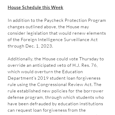
House Schedule this Week
In addition to the Paycheck Protection Program
changes outlined above, the House may
consider legislation that would renew elements
of the Foreign Intelligence Surveillance Act
through Dec. 1, 2023.
Additionally, the House could vote Thursday to
override an anticipated veto of H.J. Res. 76,
which would overturn the Education
Department’s 2019 student loan forgiveness
rule using the Congressional Review Act. The
rule established new policies for the borrower
defense program, through which students who
have been defrauded by education institutions
can request loan forgiveness from the