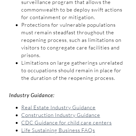
surveillance program that allows the
commonwealth to be deploy swift actions
for containment or mitigation.
Protections for vulnerable populations
must remain steadfast throughout the
reopening process, such as limitations on
visitors to congregate care facilities and
prisons.
Limitations on large gatherings unrelated
to occupations should remain in place for
the duration of the reopening process.
Industry Guidance:
Real Estate Industry Guidance
Construction Industry Guidance
CDC Guidance for child care centers
Life Sustaining Business FAQs