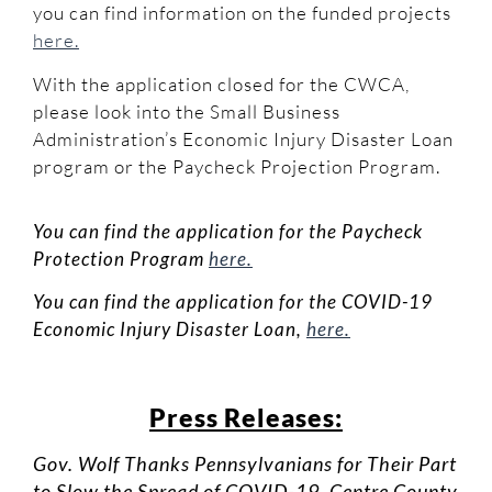
you can find information on the funded projects
here.
With the application closed for the CWCA,
please look into the Small Business
Administration’s Economic Injury Disaster Loan
program or the Paycheck Projection Program.
You can find the application for the Paycheck
Protection Program
here.
You can find the application for the COVID-19
Economic Injury Disaster Loan,
here.
Press Releases:
Gov. Wolf Thanks Pennsylvanians for Their Part
to Slow the Spread of COVID-19, Centre County