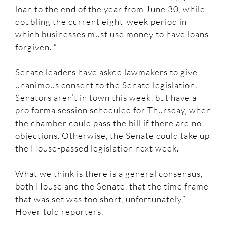
loan to the end of the year from June 30, while
doubling the current eight-week period in
which businesses must use money to have loans
forgiven. “
Senate leaders have asked lawmakers to give
unanimous consent to the Senate legislation.
Senators aren’t in town this week, but have a
pro forma session scheduled for Thursday, when
the chamber could pass the bill if there are no
objections. Otherwise, the Senate could take up
the House-passed legislation next week.
What we think is there is a general consensus,
both House and the Senate, that the time frame
that was set was too short, unfortunately,”
Hoyer told reporters.