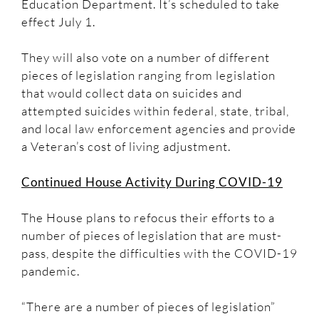
Education Department. It’s scheduled to take
effect July 1.
They will also vote on a number of different
pieces of legislation ranging from legislation
that would collect data on suicides and
attempted suicides within federal, state, tribal,
and local law enforcement agencies and provide
a Veteran’s cost of living adjustment.
Continued House Activity During COVID-19
The House plans to refocus their efforts to a
number of pieces of legislation that are must-
pass, despite the difficulties with the COVID-19
pandemic.
“There are a number of pieces of legislation”