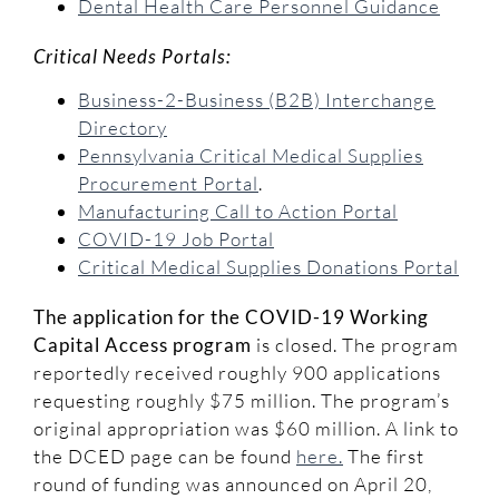
Dental Health Care Personnel Guidance
Critical Needs Portals:
Business-2-Business (B2B) Interchange
Directory
Pennsylvania Critical Medical Supplies
Procurement Portal
.
Manufacturing Call to Action Portal
COVID-19 Job Portal
Critical Medical Supplies Donations Portal
The application for the COVID-19 Working
Capital Access program
is closed. The program
reportedly received roughly 900 applications
requesting roughly $75 million. The program’s
original appropriation was $60 million. A link to
the DCED page can be found
here.
The first
round of funding was announced on April 20,