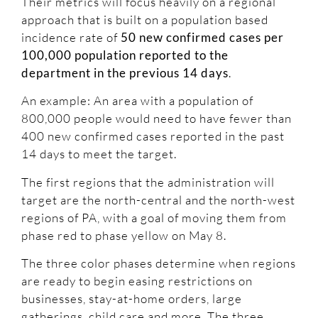
Their metrics will focus heavily on a regional
approach that is built on a population based
incidence rate of
50 new confirmed cases per
100,000 population reported to the
department in the previous 14 days
.
An example: An area with a population of
800,000 people would need to have fewer than
400 new confirmed cases reported in the past
14 days to meet the target.
The first regions that the administration will
target are the north-central and the north-west
regions of PA, with a goal of moving them from
phase red to phase yellow on May 8.
The three color phases determine when regions
are ready to begin easing restrictions on
businesses, stay-at-home orders, large
gatherings, child care and more. The three