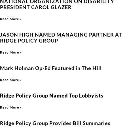
NATIONAL ORGANIZATION ON DISABILITY
PRESIDENT CAROL GLAZER
Read More »
JASON HIGH NAMED MANAGING PARTNER AT
RIDGE POLICY GROUP
Read More »
Mark Holman Op-Ed Featured in The Hill
Read More »
Ridge Policy Group Named Top Lobbyists
Read More »
Ridge Policy Group Provides Bill Summaries