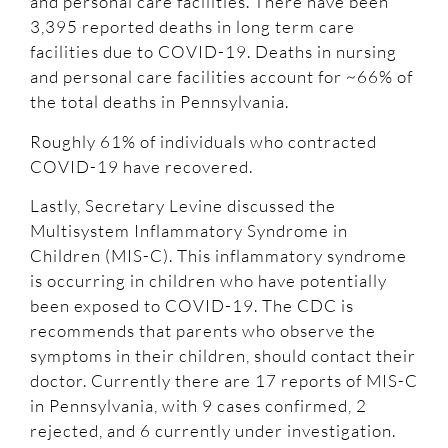
and personal care facilities. There have been
3,395 reported deaths in long term care
facilities due to COVID-19. Deaths in nursing
and personal care facilities account for ~66% of
the total deaths in Pennsylvania.
Roughly 61% of individuals who contracted
COVID-19 have recovered.
Lastly, Secretary Levine discussed the
Multisystem Inflammatory Syndrome in
Children (MIS-C). This inflammatory syndrome
is occurring in children who have potentially
been exposed to COVID-19. The CDC is
recommends that parents who observe the
symptoms in their children, should contact their
doctor. Currently there are 17 reports of MIS-C
in Pennsylvania, with 9 cases confirmed, 2
rejected, and 6 currently under investigation.