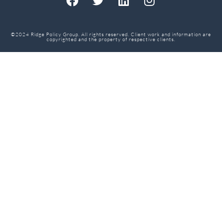
©2024 Ridge Policy Group. All rights reserved. Client work and information are
copyrighted and the property of respective clients.