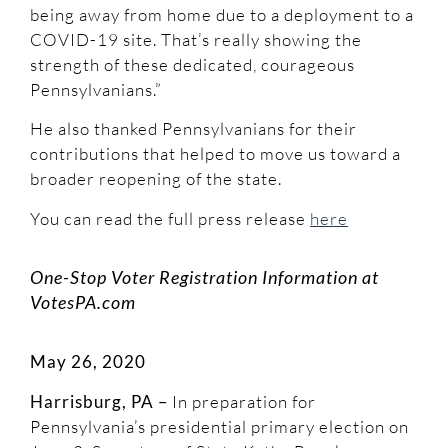
being away from home due to a deployment to a
COVID-19 site. That’s really showing the
strength of these dedicated, courageous
Pennsylvanians.”
He also thanked Pennsylvanians for their
contributions that helped to move us toward a
broader reopening of the state.
You can read the full press release
here
One-Stop Voter Registration Information at
VotesPA.com
May 26, 2020
Harrisburg, PA –
In preparation for
Pennsylvania’s presidential primary election on