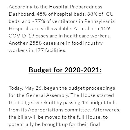
According to the Hospital Preparedness
Dashboard, 45% of hospital beds, 38% of ICU
beds, and ~77% of ventilators in Pennsylvania
Hospitals are still available. A total of 5,159
COVID-19 cases are in healthcare workers.
Another 2558 cases are in food industry
workers in 177 facilities.
Budget for 2020-2021:
Today, May 26, began the budget proceedings
for the General Assembly. The House started
the budget week off by passing 17 budget bills
from its Appropriations committee. Afterwards,
the bills will be moved to the full House, to
potentially be brought up for their final