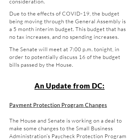
consideration.
Due to the effects of COVID-19, the budget
being moving through the General Assembly is
a 5 month interim budget. This budget that has
no tax increases, and no spending increases.
The Senate will meet at 7:00 p.m. tonight, in
order to potentially discuss 16 of the budget
bills passed by the House.
An Update from DC:
Payment Protection Program Changes
The House and Senate is working on a deal to
make some changes to the Small Business
Administration’s Paycheck Protection Program