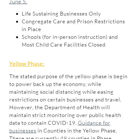
June 5.
Life Sustaining Businesses Only
Congregate Care and Prison Restrictions
in Place
Schools (for in-person instruction) and
Most Child Care Facilities Closed
Yellow Phase:
The stated purpose of the yellow phase is begin
to power back up the economy, while
maintaining social distancing while easing
restrictions on certain businesses and travel.
However, the Department of Health will
maintain strict monitoring over public health
data to contain COVID-19.
Guidance for
businesses
in Counties in the Yellow Phase.
There are currently 49 counties in Phase