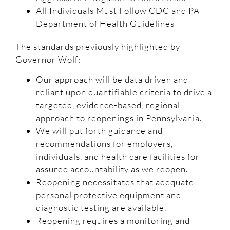
All Individuals Must Follow CDC and PA
Department of Health Guidelines
The standards previously highlighted by
Governor Wolf:
Our approach will be data driven and
reliant upon quantifiable criteria to drive a
targeted, evidence-based, regional
approach to reopenings in Pennsylvania.
We will put forth guidance and
recommendations for employers,
individuals, and health care facilities for
assured accountability as we reopen.
Reopening necessitates that adequate
personal protective equipment and
diagnostic testing are available.
Reopening requires a monitoring and