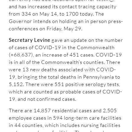
and has increased its contact tracing capacity
from 334 on May 14, to 1700 today. The
Governor intends on holding an in person press-
conferences on Friday, May 29.
Secretary Levine
gave an update on the number
of cases of COVID-19 in the Commonwealth
(+68,637), an increase of 451 cases. COVID-19
is in all of the Commonwealth’s counties. There
were 13 new deaths associated with COVID-
19, bringing the total deaths in Pennsylvania to
5,152. There were 551 positive serology tests,
which are counted as probable cases of COVID-
19, and not confirmed cases.
There are 14,857 residential cases and 2,505
employee cases in 594 long-term care facilities
in 44 counties, which includes nursing facilities