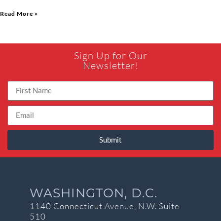
Read More »
Sign Up for Our
Newsletter!
Submit
WASHINGTON, D.C.
1140 Connecticut Avenue, N.W. Suite
510