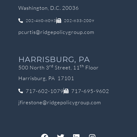
Washington, D.C. 20036
202-480-8093
202-833-2009
pcurtis@ridgepolicygroup.com
HARRISBURG, PA
rd
th
500 North 3
Street, 11
Floor
Harrisburg, PA 17101
717-602-1079
717-695-9602
jfirestone@ridgepolicygroup.com