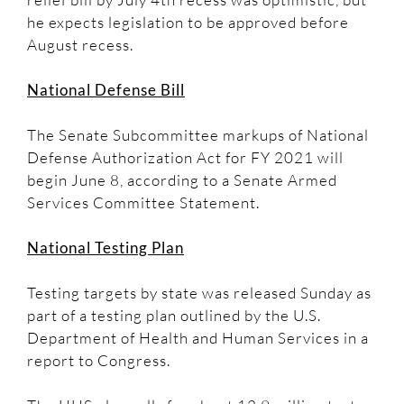
he expects legislation to be approved before
August recess.
National Defense Bill
The Senate Subcommittee markups of National
Defense Authorization Act for FY 2021 will
begin June 8, according to a Senate Armed
Services Committee Statement.
National Testing Plan
Testing targets by state was released Sunday as
part of a testing plan outlined by the U.S.
Department of Health and Human Services in a
report to Congress.