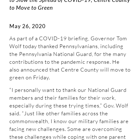
to Move to Green
May 26, 2020
As part of a COVID-19 briefing, Governor Tom
Wolf today thanked Pennsylvanians, including
the Pennsylvania National Guard, for the many
contributions to the pandemic response. He
also announced that Centre County will move to
green on Friday.
“I personally want to thank our National Guard
members and their families for their work,
especially during these trying times,” Gov. Wolf
said. “Just like other families across the
commonwealth, I know our military families are
facing new challenges. Some are overcoming
these challenges while coping with one parent