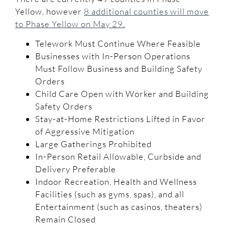
Yellow, however
8 additional counties will move
to Phase Yellow on May 29.
Telework Must Continue Where Feasible
Businesses with In-Person Operations
Must Follow Business and Building Safety
Orders
Child Care Open with Worker and Building
Safety Orders
Stay-at-Home Restrictions Lifted in Favor
of Aggressive Mitigation
Large Gatherings Prohibited
In-Person Retail Allowable, Curbside and
Delivery Preferable
Indoor Recreation, Health and Wellness
Facilities (such as gyms, spas), and all
Entertainment (such as casinos, theaters)
Remain Closed