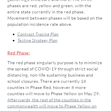
phases are red, yellow and green, with the
entire state currently in the red phase.
Movement between phases will be based on the
population incidence rate above.
Contract Tracing Plan
Testing Strategy Plan
Red Phase:
The red phase singularly purpose is to minimize
the spread of COVID-19 through strict social
distancing, non-life sustaining business and
school closures. There are currently 18
counties in Phase Red, however 8 more
counties will move to Phase Yellow on May 29.
Afterwards, the rest of the counties in the
commonwealth will move to Phase Yellow on