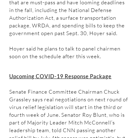
that are must-pass and have looming deadlines
in the fall, including the National Defense
Authorization Act, a surface transportation
package, WRDA, and spending bills to keep the
government open past Sept. 30, Hoyer said.
Hoyer said he plans to talk to panel chairmen
soon on the schedule after this week.
Upcoming COVID-19 Response Package
Senate Finance Committee Chairman Chuck
Grassley says real negotiations on next round of
virus relief legislation will start in the third or
fourth week of June. Senator Roy Blunt, who is
part of Majority Leader Mitch McConnell’s
leadership team, told CNN passing another
relief bill by July 4th recess was optimistic, but