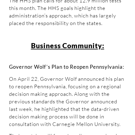
The HHS plan calls for about 12.9 million tests
this month. The HHS goals highlight the
administration’s approach, which has largely
placed the responsibility on the states.
Business Community:
Governor Wolf’s Plan to Reopen Pennsylvania:
On April 22, Governor Wolf announced his plan
to reopen Pennsylvania, focusing on a regional
decision making approach. Along with the
previous standards the Governor announced
last week, he highlighted that the data-driven
decision making process will be done in
consultation with Carnegie Mellon University.