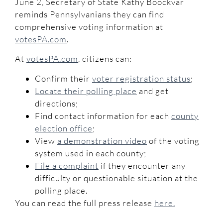
June 2, Secretary of State Kathy Boockvar
reminds Pennsylvanians they can find
comprehensive voting information at
votesPA.com
.
At
votesPA.com
, citizens can:
Confirm their
voter registration status
;
Locate their polling place
and get
directions;
Find contact information for each
county
election office
;
View
a demonstration video
of the voting
system used in each county;
File a complaint
if they encounter any
difficulty or questionable situation at the
polling place.
You can read the full press release
here.