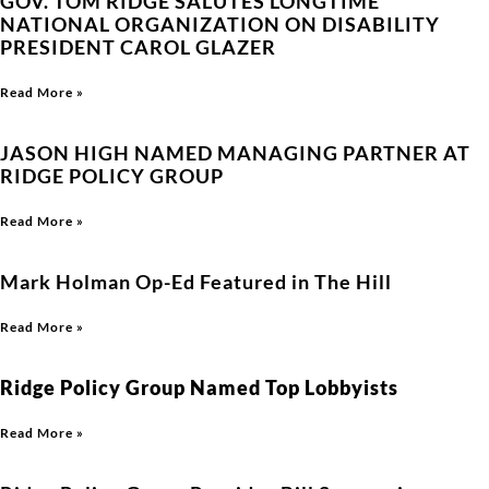
GOV. TOM RIDGE SALUTES LONGTIME
NATIONAL ORGANIZATION ON DISABILITY
PRESIDENT CAROL GLAZER
Read More »
JASON HIGH NAMED MANAGING PARTNER AT
RIDGE POLICY GROUP
Read More »
Mark Holman Op-Ed Featured in The Hill
Read More »
Ridge Policy Group Named Top Lobbyists
Read More »