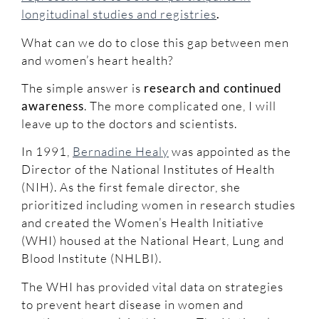
longitudinal studies and registries
.
What can we do to close this gap between men
and women’s heart health?
The simple answer is
research and continued
awareness
. The more complicated one, I will
leave up to the doctors and scientists.
In 1991,
Bernadine Healy
was appointed as the
Director of the National Institutes of Health
(NIH). As the first female director, she
prioritized including women in research studies
and created the Women’s Health Initiative
(WHI) housed at the National Heart, Lung and
Blood Institute (NHLBI).
The WHI has provided vital data on strategies
to prevent heart disease in women and