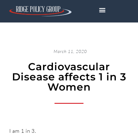
March 11, 2020
Cardiovascular
Disease affects 1 in 3
Women
I am 1 in 3.