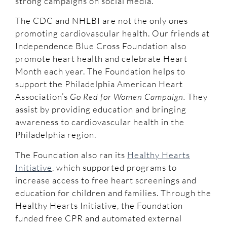
strong campaigns on social media.
The CDC and NHLBI are not the only ones
promoting cardiovascular health. Our friends at
Independence Blue Cross Foundation also
promote heart health and celebrate Heart
Month each year. The Foundation helps to
support the Philadelphia American Heart
Association’s
Go Red for Women Campaign.
They
assist by providing education and bringing
awareness to cardiovascular health in the
Philadelphia region.
The Foundation also ran its
Healthy Hearts
Initiative
, which supported programs to
increase access to free heart screenings and
education for children and families. Through the
Healthy Hearts Initiative, the Foundation
funded free CPR and automated external