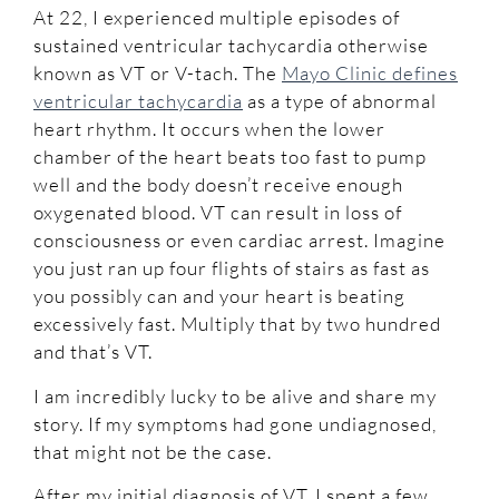
At 22, I experienced multiple episodes of
sustained ventricular tachycardia otherwise
known as VT or V-tach. The
Mayo Clinic defines
ventricular tachycardia
as a type of abnormal
heart rhythm. It occurs when the lower
chamber of the heart beats too fast to pump
well and the body doesn’t receive enough
oxygenated blood. VT can result in loss of
consciousness or even cardiac arrest. Imagine
you just ran up four flights of stairs as fast as
you possibly can and your heart is beating
excessively fast. Multiply that by two hundred
and that’s VT.
I am incredibly lucky to be alive and share my
story. If my symptoms had gone undiagnosed,
that might not be the case.
After my initial diagnosis of VT, I spent a few