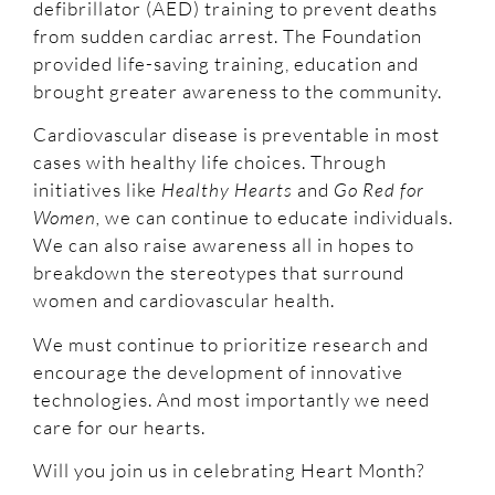
defibrillator (AED) training to prevent deaths
from sudden cardiac arrest. The Foundation
provided life-saving training, education and
brought greater awareness to the community.
Cardiovascular disease is preventable in most
cases with healthy life choices. Through
initiatives like
Healthy Hearts
and
Go Red for
Women,
we can continue to educate individuals.
We can also raise awareness all in hopes to
breakdown the stereotypes that surround
women and cardiovascular health.
We must continue to prioritize research and
encourage the development of innovative
technologies. And most importantly we need
care for our hearts.
Will you join us in celebrating Heart Month?