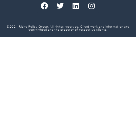
©2024 Ridge Policy Group. All rights reserved. Client work and information are
copyrighted and the property of respective clients.