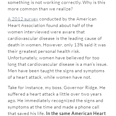
something is not working correctly. Why is this
more common than we realize?
A 2012 survey
conducted by the American
Heart Association found about half of the
women interviewed were aware that
cardiovascular disease is the leading cause of
death in women. However, only 13% said it was
their greatest personal health risk.
Unfortunately, women have believed for too
long that cardiovascular disease is a man’s issue.
Men have been taught the signs and symptoms
of a heart attack, while women have not.
Take for instance, my boss, Governor Ridge. He
suffered a heart attack a little over two years
ago. He immediately recognized the signs and
symptoms at the time and made a phone call
that saved his life.
In the same American Heart