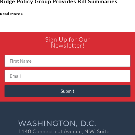
Ridge Policy Group Provides Bill Summaries
Read More »
Sign Up for Our
Newsletter!
Submit
WASHINGTON, D.C.
1140 Connecticut Avenue, N.W. Suite