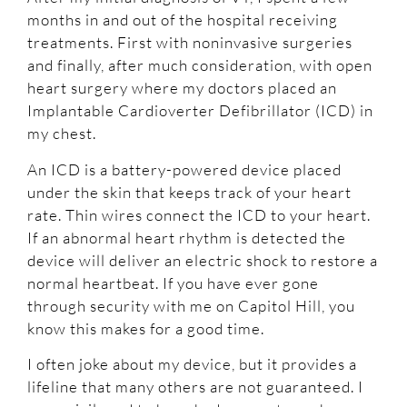
months in and out of the hospital receiving
treatments. First with noninvasive surgeries
and finally, after much consideration, with open
heart surgery where my doctors placed an
Implantable Cardioverter Defibrillator (ICD) in
my chest.
An ICD is a battery-powered device placed
under the skin that keeps track of your heart
rate. Thin wires connect the ICD to your heart.
If an abnormal heart rhythm is detected the
device will deliver an electric shock to restore a
normal heartbeat. If you have ever gone
through security with me on Capitol Hill, you
know this makes for a good time.
I often joke about my device, but it provides a
lifeline that many others are not guaranteed. I