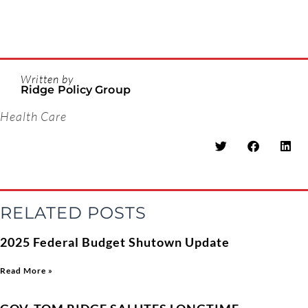
Written by
Ridge Policy Group
Health Care
RELATED POSTS
2025 Federal Budget Shutown Update
Read More »