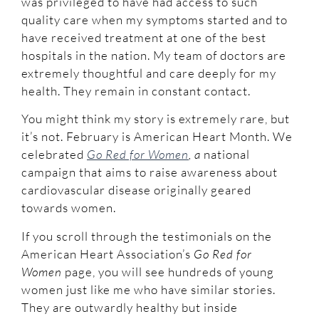
was privileged to have had access to such
quality care when my symptoms started and to
have received treatment at one of the best
hospitals in the nation. My team of doctors are
extremely thoughtful and care deeply for my
health. They remain in constant contact.
You might think my story is extremely rare, but
it’s not. February is American Heart Month. We
celebrated
Go Red for Women
, a
national
campaign that aims to raise awareness about
cardiovascular disease originally geared
towards women.
If you scroll through the testimonials on the
American Heart Association’s
Go Red for
Women
page, you will see hundreds of young
women just like me who have similar stories.
They are outwardly healthy but inside