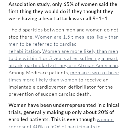
Association study, only 65% of women said the
first thing they would do if they thought they
were having a heart attack was call 9–1–1.
The disparities between men and women do not
stop there.
Women are 1.5 times less likely than
men to be referred to cardiac
rehabilitation
.
Women are more likely than men
to die within 1 or 5 years after suffering a heart
attack, particularly if they are African American
.
Among Medicare patients,
men are two to three
times more likely than women
to receive an
implantable cardioverter-defibrillator for the
prevention of sudden cardiac death
.
Women have been underrepresented in clinical
trials, generally making up only about 20% of
enrolled patients. This is even though
women
represent 40% to 50% of participants in