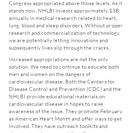
Congress appropriated above those levels. As it
stands now, NHLBI invests approximately $3B
annually in medical research related to heart,
lung, blood and sleep disorders. Without proper
research and commercialization of technology,
we are potentially letting innovations and
subsequently lives slip through the cracks.
Increased appropriations are not the only
solution. We need to continue to educate both
men and women on the dangers of
cardiovascular disease. Both the Centers for
Disease Control and Prevention (CDC) and the
NHLBI provide educational materials on
cardiovascular disease in hopes to raise
awareness of the issue. They promote February
as American Heart Month and offer ways to get
involved. They have outreach toolkits and