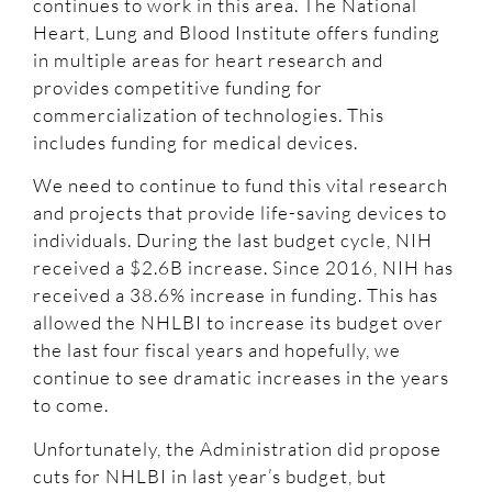
continues to work in this area. The National
Heart, Lung and Blood Institute offers funding
in multiple areas for heart research and
provides competitive funding for
commercialization of technologies. This
includes funding for medical devices.
We need to continue to fund this vital research
and projects that provide life-saving devices to
individuals. During the last budget cycle, NIH
received a $2.6B increase. Since 2016, NIH has
received a 38.6% increase in funding. This has
allowed the NHLBI to increase its budget over
the last four fiscal years and hopefully, we
continue to see dramatic increases in the years
to come.
Unfortunately, the Administration did propose
cuts for NHLBI in last year’s budget, but