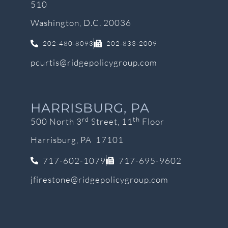
510
Washington, D.C. 20036
202-480-8093
202-833-2009
pcurtis@ridgepolicygroup.com
HARRISBURG, PA
rd
th
500 North 3
Street, 11
Floor
Harrisburg, PA 17101
717-602-1079
717-695-9602
jfirestone@ridgepolicygroup.com