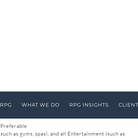
Care Facilities Closed
er back up the economy, while maintaining social
sses and travel. However, the Department of Health
 to contain COVID-19.
Guidance for businesses
in
 Business and Building Safety Orders
 Orders
essive Mitigation
 Preferable
such as gyms, spas), and all Entertainment (such as