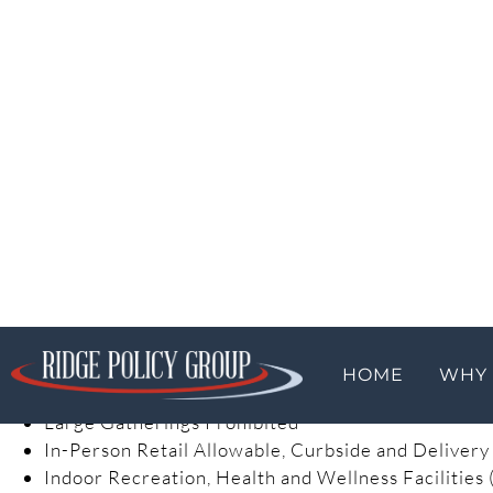
Life Sustaining Businesses Only
Congregate Care and Prison Restrictions in Place
Schools (for in-person instruction) and Most Child 
Yellow Phase:
The stated purpose of the yellow phase is begin to pow
distancing while easing restrictions on certain busine
will maintain strict monitoring over public health data
Counties in the Yellow Phase.
Telework Must Continue Where Feasible
Businesses with In-Person Operations Must Follow
Child Care Open with Worker and Building Safety
Stay-at-Home Restrictions Lifted in Favor of Aggr
Large Gatherings Prohibited
In-Person Retail Allowable, Curbside and Delivery
Indoor Recreation, Health and Wellness Facilities (