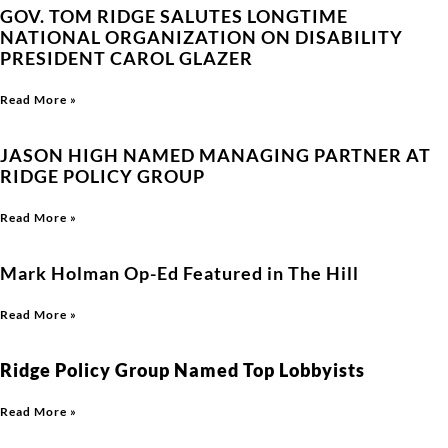
GOV. TOM RIDGE SALUTES LONGTIME
NATIONAL ORGANIZATION ON DISABILITY
PRESIDENT CAROL GLAZER
Read More »
JASON HIGH NAMED MANAGING PARTNER AT
RIDGE POLICY GROUP
Read More »
Mark Holman Op-Ed Featured in The Hill
Read More »
Ridge Policy Group Named Top Lobbyists
Read More »