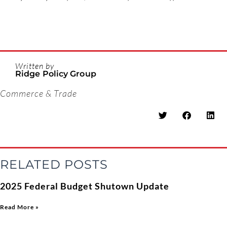
Written by
Ridge Policy Group
Commerce & Trade
RELATED POSTS
2025 Federal Budget Shutown Update
Read More »