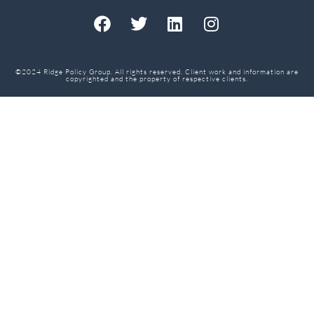
©2024 Ridge Policy Group. All rights reserved. Client work and information are
copyrighted and the property of respective clients.