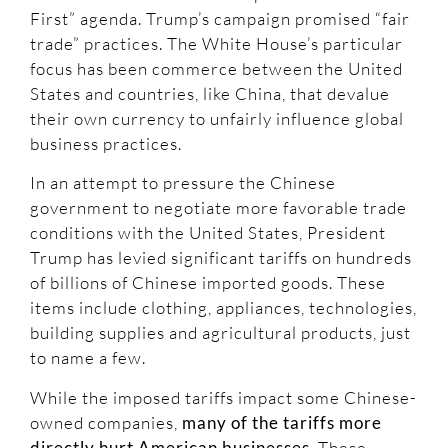
First” agenda. Trump’s campaign promised “fair
trade” practices. The White House’s particular
focus has been commerce between the United
States and countries, like China, that devalue
their own currency to unfairly influence global
business practices.
In an attempt to pressure the Chinese
government to negotiate more favorable trade
conditions with the United States, President
Trump has levied significant tariffs on hundreds
of billions of Chinese imported goods. These
items include clothing, appliances, technologies,
building supplies and agricultural products, just
to name a few.
While the imposed tariffs impact some Chinese-
owned companies,
many of the tariffs more
directly hurt American businesses
. These