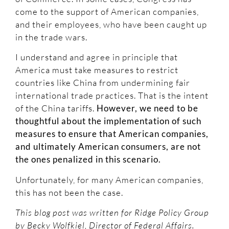
come to the support of American companies,
and their employees, who have been caught up
in the trade wars.
I understand and agree in principle that
America must take measures to restrict
countries like China from undermining fair
international trade practices. That is the intent
of the China tariffs.
However, we need to be
thoughtful about the implementation of such
measures to ensure that American companies,
and ultimately American consumers, are not
the ones penalized in this scenario.
Unfortunately, for many American companies,
this has not been the case.
This blog post was written for Ridge Policy Group
by Becky Wolfkiel, Director of Federal Affairs.