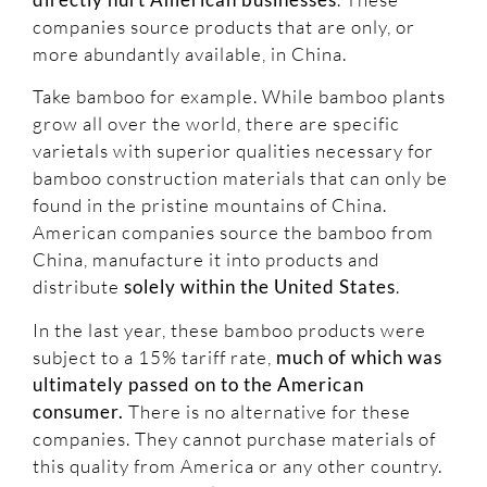
companies source products that are only, or
more abundantly available, in China.
Take bamboo for example. While bamboo plants
grow all over the world, there are specific
varietals with superior qualities necessary for
bamboo construction materials that can only be
found in the pristine mountains of China.
American companies source the bamboo from
China, manufacture it into products and
distribute
solely within the United States
.
In the last year, these bamboo products were
subject to a 15% tariff rate,
much of which was
ultimately passed on to the American
consumer.
There is no alternative for these
companies. They cannot purchase materials of
this quality from America or any other country.