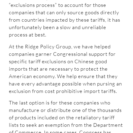
“exclusions process” to account for those
companies that can only source goods directly
from countries impacted by these tariffs, it has
unfortunately been a slow and unreliable
process at best.
At the Ridge Policy Group, we have helped
companies garner Congressional support for
specific tariff exclusions on Chinese good
imports that are necessary to protect the
American economy. We help ensure that they
have every advantage possible when pursing an
exclusion from cost prohibitive import tariffs.
The last option is for these companies who
manufacture or distribute one of the thousands
of products included on the retaliatory tariff
lists to seek an exemption from the Department
of Commerce. In some cases, Congress has