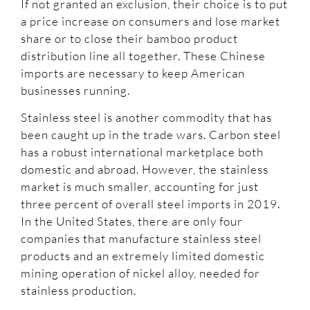
If not granted an exclusion, their choice is to put
a price increase on consumers and lose market
share or to close their bamboo product
distribution line all together. These Chinese
imports are necessary to keep American
businesses running.
Stainless steel is another commodity that has
been caught up in the trade wars. Carbon steel
has a robust international marketplace both
domestic and abroad. However, the stainless
market is much smaller, accounting for just
three percent of overall steel imports in 2019.
In the United States, there are only four
companies that manufacture stainless steel
products and an extremely limited domestic
mining operation of nickel alloy, needed for
stainless production.