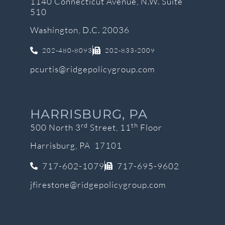
1140 Connecticut Avenue, N.W. Suite
510
Washington, D.C. 20036
202-480-8093
202-833-2009
pcurtis@ridgepolicygroup.com
HARRISBURG, PA
rd
th
500 North 3
Street, 11
Floor
Harrisburg, PA 17101
717-602-1079
717-695-9602
jfirestone@ridgepolicygroup.com