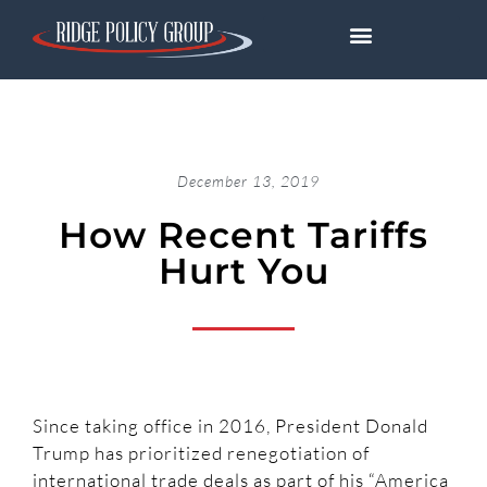
December 13, 2019
How Recent Tariffs
Hurt You
Since taking office in 2016, President Donald
Trump has prioritized renegotiation of
international trade deals as part of his “America