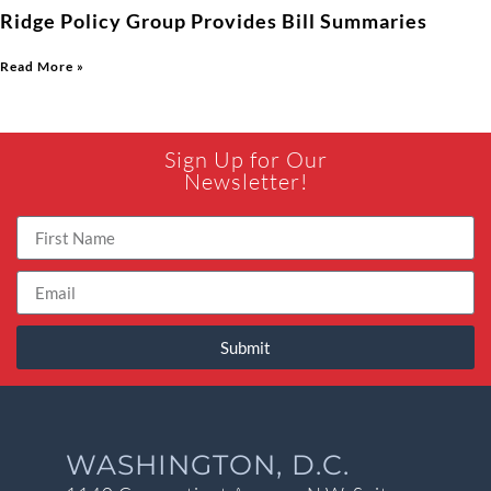
Ridge Policy Group Provides Bill Summaries
Read More »
Sign Up for Our
Newsletter!
Submit
WASHINGTON, D.C.