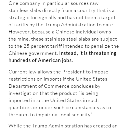
One company in particular sources raw
stainless slabs directly from a country that is a
strategic foreign ally and has not been a target
of tariffs by the Trump Administration to date.
However, because a Chinese individual owns
the mine, these stainless steel slabs are subject
to the 25 percent tariff intended to penalize the
Chinese government.
Instead, it is threatening
hundreds of American jobs.
Current law allows the President to impose
restrictions on imports if the United States
Department of Commerce concludes by
investigation that the product “is being
imported into the United States in such
quantities or under such circumstances as to
threaten to impair national security.”
While the Trump Administration has created an