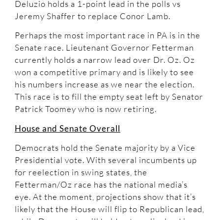
Deluzio holds a 1-point lead in the polls vs
Jeremy Shaffer to replace Conor Lamb.
Perhaps the most important race in PA is in the
Senate race. Lieutenant Governor Fetterman
currently holds a narrow lead over Dr. Oz. Oz
won a competitive primary and is likely to see
his numbers increase as we near the election.
This race is to fill the empty seat left by Senator
Patrick Toomey who is now retiring.
House and Senate Overall
Democrats hold the Senate majority by a Vice
Presidential vote. With several incumbents up
for reelection in swing states, the
Fetterman/Oz race has the national media’s
eye. At the moment, projections show that it’s
likely that the House will flip to Republican lead,