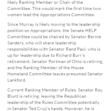
likely Ranking Member or Chair of the
Committee. This would mark the first time two
women lead the Appropriations Committee.
Since Murray is likely moving to the leadership
position on Appropriations, the Senate HELP
Committee could be chaired by Senator Bernie
Sanders, who will share leadership
responsibilities with Senator Rand Paul, who is
up for leadership due to Richard Burr’s
retirement. Senator Portman of Ohio is retiring,
and the Ranking Member of the House
Homeland Committee leaves presumed Senator
Lankford.
Current Ranking Member of Rules, Senator Roy
Blunt is retiring, leaving the Republican
leadership of the Rules Committee potentially
in Senator Ted Cruz’s hands. However, he is