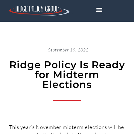
September 19, 2022
Ridge Policy Is Ready
for Midterm
Elections
This year’s November midterm elections will be