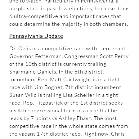
one to watch. Particularly in Pennsylvania, a
purple state in past few elections, because it has
6 ultra-competitive and important races that
could determine the majority in both chambers.
Pennsylvania Update
Dr. Oz is in a competitive race with Lieutenant
Governor Fetterman. Congressman Scott Perry
of the 10th district is currently trailing
Sharmaine Daniels. In the 8th district,
Incumbent Rep. Matt Cartwright is in a tight
race with Jim Bognet. 7th district incumbent
Susan Wild is trailing Lisa Scheller in a tight
race. Rep. Fitzpatrick of the 1st district seeks
his 4th congressional term in a race that he
leads by 7 points vs Ashley Ehasz. The most
competitive race in the whole state comes from
the vacant 17th district race. Right now, Chris