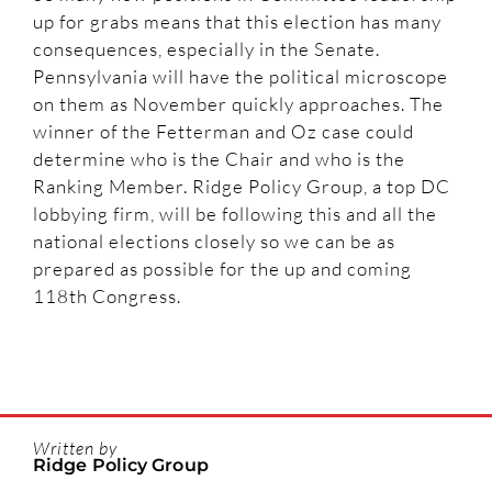
up for grabs means that this election has many
consequences, especially in the Senate.
Pennsylvania will have the political microscope
on them as November quickly approaches. The
winner of the Fetterman and Oz case could
determine who is the Chair and who is the
Ranking Member. Ridge Policy Group, a top DC
lobbying firm, will be following this and all the
national elections closely so we can be as
prepared as possible for the up and coming
118th Congress.
Written by
Ridge Policy Group