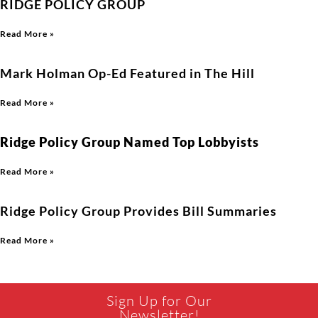
RIDGE POLICY GROUP
Read More »
Mark Holman Op-Ed Featured in The Hill
Read More »
Ridge Policy Group Named Top Lobbyists
Read More »
Ridge Policy Group Provides Bill Summaries
Read More »
Sign Up for Our
Newsletter!