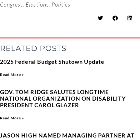
Congress
,
Elections
,
Politics
RELATED POSTS
2025 Federal Budget Shutown Update
Read More »
GOV. TOM RIDGE SALUTES LONGTIME
NATIONAL ORGANIZATION ON DISABILITY
PRESIDENT CAROL GLAZER
Read More »
JASON HIGH NAMED MANAGING PARTNER AT