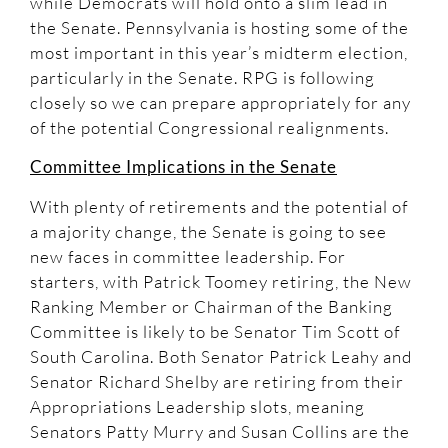
while Democrats will hold onto a slim lead in
the Senate. Pennsylvania is hosting some of the
most important in this year’s midterm election,
particularly in the Senate. RPG is following
closely so we can prepare appropriately for any
of the potential Congressional realignments.
Committee Implications in the Senate
With plenty of retirements and the potential of
a majority change, the Senate is going to see
new faces in committee leadership. For
starters, with Patrick Toomey retiring, the New
Ranking Member or Chairman of the Banking
Committee is likely to be Senator Tim Scott of
South Carolina. Both Senator Patrick Leahy and
Senator Richard Shelby are retiring from their
Appropriations Leadership slots, meaning
Senators Patty Murry and Susan Collins are the