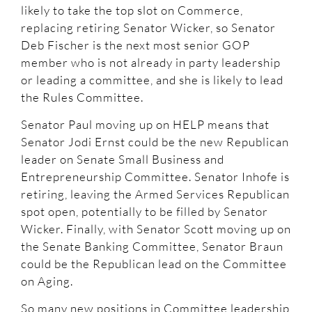
likely to take the top slot on Commerce,
replacing retiring Senator Wicker, so Senator
Deb Fischer is the next most senior GOP
member who is not already in party leadership
or leading a committee, and she is likely to lead
the Rules Committee.
Senator Paul moving up on HELP means that
Senator Jodi Ernst could be the new Republican
leader on Senate Small Business and
Entrepreneurship Committee. Senator Inhofe is
retiring, leaving the Armed Services Republican
spot open, potentially to be filled by Senator
Wicker. Finally, with Senator Scott moving up on
the Senate Banking Committee, Senator Braun
could be the Republican lead on the Committee
on Aging.
So many new positions in Committee leadership