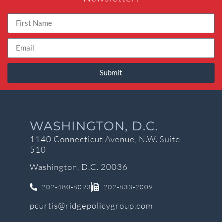
Submit
WASHINGTON, D.C.
1140 Connecticut Avenue, N.W. Suite
510
Washington, D.C. 20036
202-480-8093
202-833-2009
pcurtis@ridgepolicygroup.com