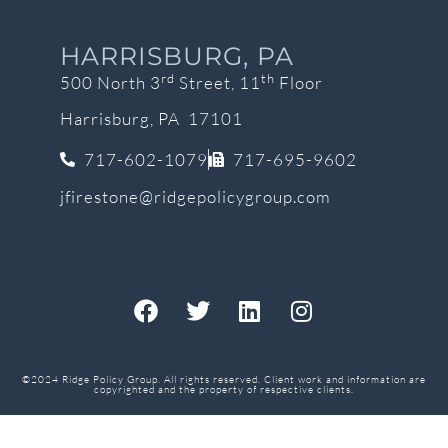
HARRISBURG, PA
rd
th
500 North 3
Street, 11
Floor
Harrisburg, PA 17101
717-602-1079
717-695-9602
jfirestone@ridgepolicygroup.com
©2024 Ridge Policy Group. All rights reserved. Client work and information are
copyrighted and the property of respective clients.