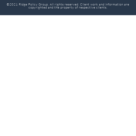
©2021 Ridge Policy Group. All rights reserved. Client work and information are
copyrighted and the property of respective clients.