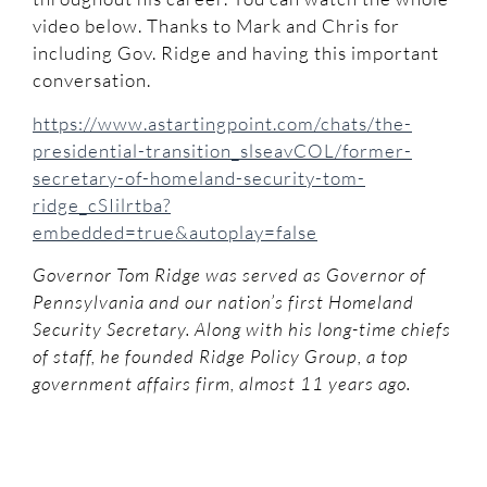
video below. Thanks to Mark and Chris for
including Gov. Ridge and having this important
conversation.
https://www.astartingpoint.com/chats/the-
presidential-transition_slseavCOL/former-
secretary-of-homeland-security-tom-
ridge_cSIilrtba?
embedded=true&autoplay=false
Governor Tom Ridge was served as Governor of
Pennsylvania and our nation’s first Homeland
Security Secretary. Along with his long-time chiefs
of staff, he founded Ridge Policy Group, a top
government affairs firm, almost 11 years ago.