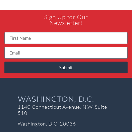
Sign Up for Our
Newsletter!
Submit
WASHINGTON, D.C.
1140 Connecticut Avenue, N.W. Suite
510
Washington, D.C. 20036