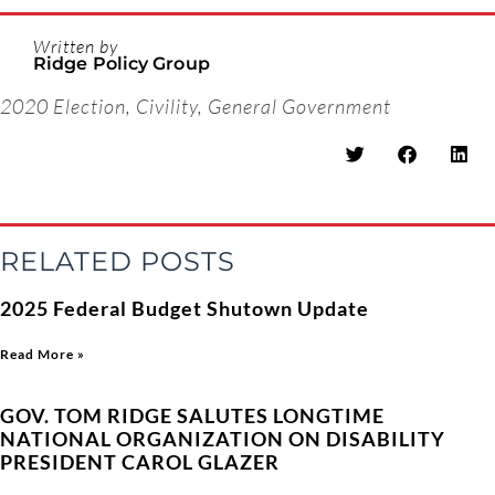
Written by
Ridge Policy Group
2020 Election
,
Civility
,
General Government
RELATED POSTS
2025 Federal Budget Shutown Update
Read More »
GOV. TOM RIDGE SALUTES LONGTIME
NATIONAL ORGANIZATION ON DISABILITY
PRESIDENT CAROL GLAZER