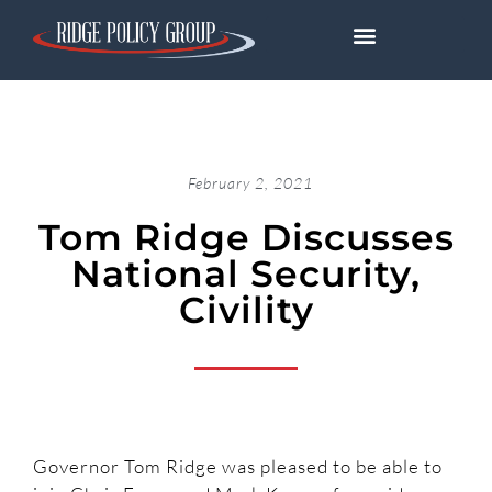
February 2, 2021
Tom Ridge Discusses
National Security,
Civility
Governor Tom Ridge was pleased to be able to