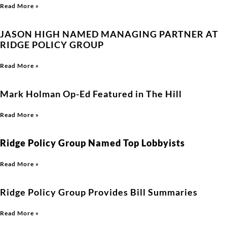
Read More »
JASON HIGH NAMED MANAGING PARTNER AT
RIDGE POLICY GROUP
Read More »
Mark Holman Op-Ed Featured in The Hill
Read More »
Ridge Policy Group Named Top Lobbyists
Read More »
Ridge Policy Group Provides Bill Summaries
Read More »