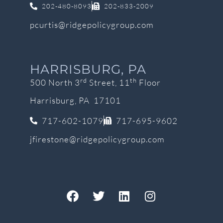
202-480-8093
202-833-2009
pcurtis@ridgepolicygroup.com
HARRISBURG, PA
rd
th
500 North 3
Street, 11
Floor
Harrisburg, PA 17101
717-602-1079
717-695-9602
jfirestone@ridgepolicygroup.com