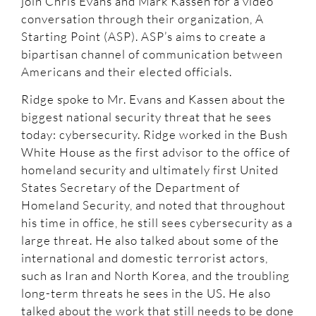
join Chris Evans and Mark Kassen for a video
conversation through their organization, A
Starting Point (ASP). ASP’s aims to create a
bipartisan channel of communication between
Americans and their elected officials.
Ridge spoke to Mr. Evans and Kassen about the
biggest national security threat that he sees
today: cybersecurity. Ridge worked in the Bush
White House as the first advisor to the office of
homeland security and ultimately first United
States Secretary of the Department of
Homeland Security, and noted that throughout
his time in office, he still sees cybersecurity as a
large threat. He also talked about some of the
international and domestic terrorist actors,
such as Iran and North Korea, and the troubling
long-term threats he sees in the US. He also
talked about the work that still needs to be done