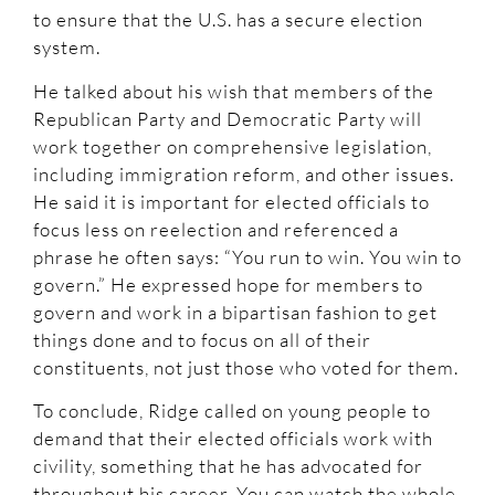
to ensure that the U.S. has a secure election
system.
He talked about his wish that members of the
Republican Party and Democratic Party will
work together on comprehensive legislation,
including immigration reform, and other issues.
He said it is important for elected officials to
focus less on reelection and referenced a
phrase he often says: “You run to win. You win to
govern.” He expressed hope for members to
govern and work in a bipartisan fashion to get
things done and to focus on all of their
constituents, not just those who voted for them.
To conclude, Ridge called on young people to
demand that their elected officials work with
civility, something that he has advocated for
throughout his career. You can watch the whole