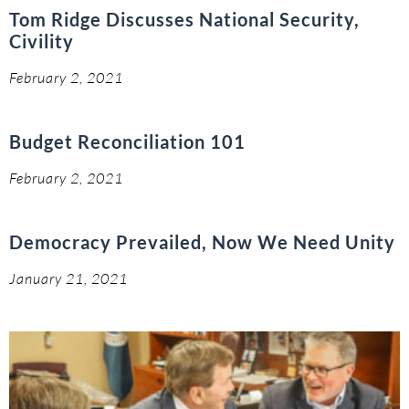
Tom Ridge Discusses National Security,
Civility
February 2, 2021
Budget Reconciliation 101
February 2, 2021
Democracy Prevailed, Now We Need Unity
January 21, 2021