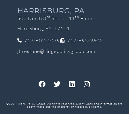
HARRISBURG, PA
rd
th
500 North 3
Street, 11
Floor
Harrisburg, PA 17101
717-602-1079
717-695-9602
jfirestone@ridgepolicygroup.com
©2024 Ridge Policy Group. All rights reserved. Client work and information are
copyrighted and the property of respective clients.