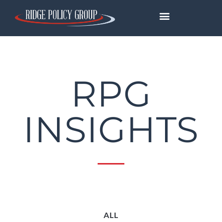
RPG
INSIGHTS
ALL