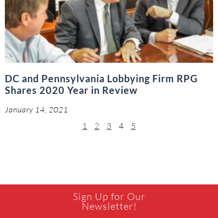
DC and Pennsylvania Lobbying Firm RPG
Shares 2020 Year in Review
January 14, 2021
1
2
3
4
5
Sign Up for Our
Newsletter!