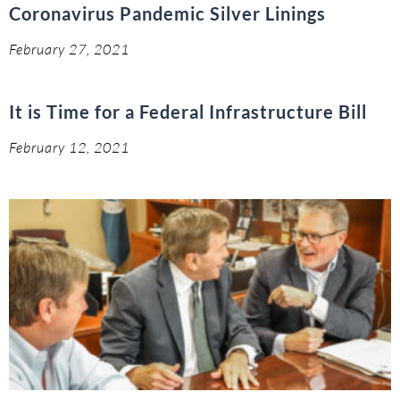
Coronavirus Pandemic Silver Linings
February 27, 2021
It is Time for a Federal Infrastructure Bill
February 12, 2021