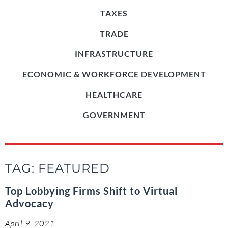
TAXES
TRADE
INFRASTRUCTURE
ECONOMIC & WORKFORCE DEVELOPMENT
HEALTHCARE
GOVERNMENT
TAG: FEATURED
Top Lobbying Firms Shift to Virtual
Advocacy
April 9, 2021