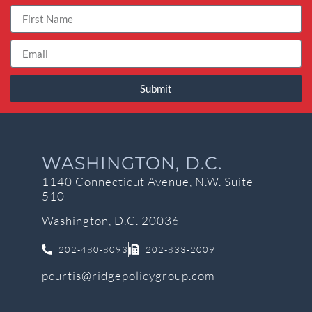
Submit
WASHINGTON, D.C.
1140 Connecticut Avenue, N.W. Suite
510
Washington, D.C. 20036
202-480-8093
202-833-2009
pcurtis@ridgepolicygroup.com