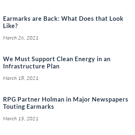
Earmarks are Back: What Does that Look
Like?
March 26, 2021
We Must Support Clean Energy in an
Infrastructure Plan
March 18, 2021
RPG Partner Holman in Major Newspapers
Touting Earmarks
March 15, 2021